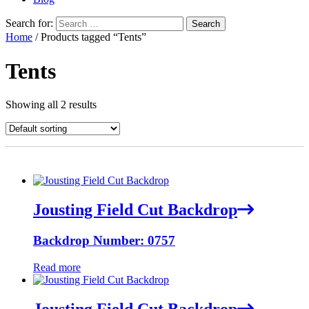
Search for:
Home
/ Products tagged “Tents”
Tents
Showing all 2 results
Jousting Field Cut Backdrop
Backdrop Number: 0757
Read more
Jousting Field Cut Backdrop