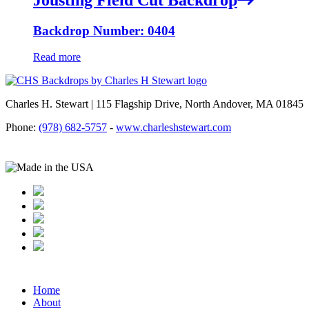
Backdrop Number: 0404
Read more
Charles H. Stewart | 115 Flagship Drive, North Andover, MA 01845
Phone:
(978) 682-5757
-
www.charleshstewart.com
Home
About