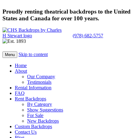
Proudly renting theatrical backdrops to the United
States and Canada for over 100 years.
(978) 682-5757
Skip to content
Menu
Home
About
Our Company
Testimonials
Rental Information
FAQ
Rent Backdrops
By Category
Show Suggestions
For Sale
New Backdrops
Custom Backdrops
Contact Us
Blog