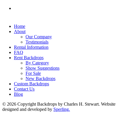
Home
About
Our Company
Testimonials
Rental Information
FAQ
Rent Backdrops
By Category
Show Suggestions
For Sale
New Backdrops
Custom Backdrops
Contact Us
Blog
© 2026 Copyright Backdrops by Charles H. Stewart. Website
designed and developed by
Sperling.