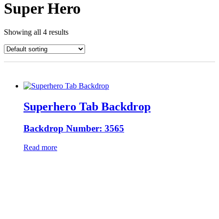
Super Hero
Showing all 4 results
Superhero Tab Backdrop
Backdrop Number: 3565
Read more