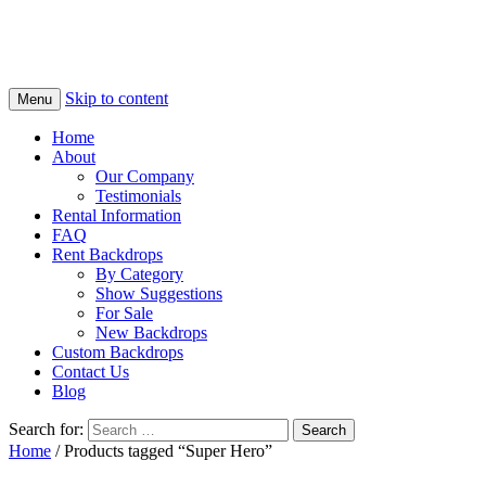
Skip to content
Menu
Home
About
Our Company
Testimonials
Rental Information
FAQ
Rent Backdrops
By Category
Show Suggestions
For Sale
New Backdrops
Custom Backdrops
Contact Us
Blog
Search for:
Home
/ Products tagged “Super Hero”