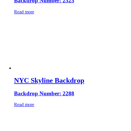
Backdrop Number: 2323
Read more
NYC Skyline Backdrop
Backdrop Number: 2288
Read more