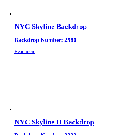
NYC Skyline Backdrop
Backdrop Number: 2580
Read more
NYC Skyline II Backdrop