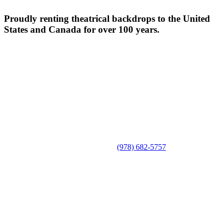
Proudly renting theatrical backdrops to the United
States and Canada for over 100 years.
(978) 682-5757