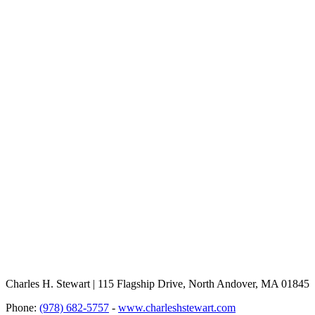
Charles H. Stewart | 115 Flagship Drive, North Andover, MA 01845
Phone:
(978) 682-5757
-
www.charleshstewart.com