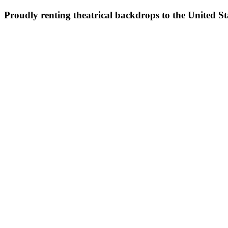
Proudly renting theatrical backdrops to the United S