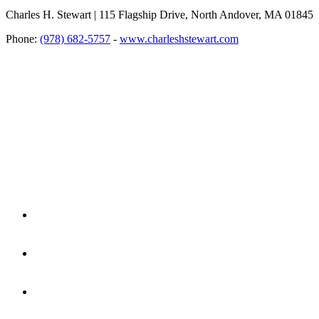
Charles H. Stewart | 115 Flagship Drive, North Andover, MA 01845
Phone:
(978) 682-5757
-
www.charleshstewart.com