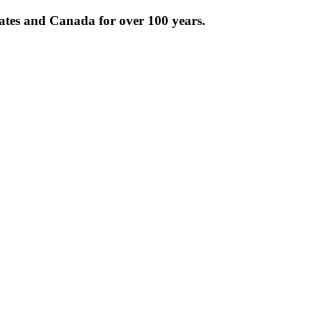
tates and Canada for over 100 years.