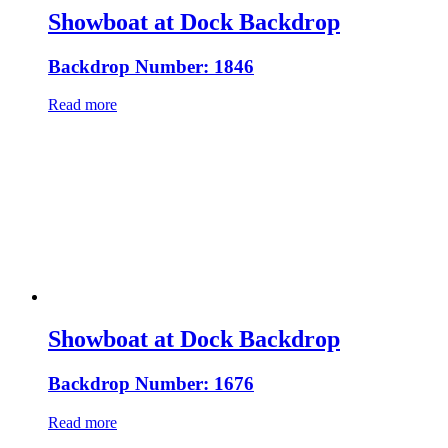
Showboat at Dock Backdrop
Backdrop Number: 1846
Read more
Showboat at Dock Backdrop
Backdrop Number: 1676
Read more