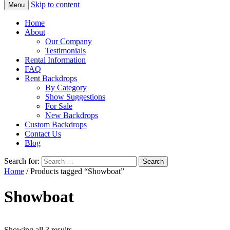
Skip to content
Menu
Home
About
Our Company
Testimonials
Rental Information
FAQ
Rent Backdrops
By Category
Show Suggestions
For Sale
New Backdrops
Custom Backdrops
Contact Us
Blog
Search for:
Home
/ Products tagged “Showboat”
Showboat
Showing all 3 results