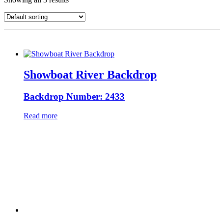
Showboat River Backdrop
Backdrop Number: 2433
Read more