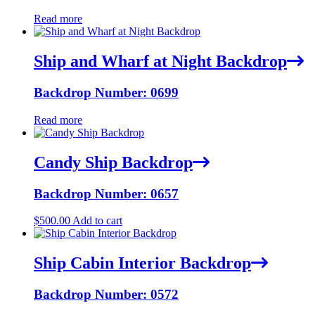
Read more
Ship and Wharf at Night Backdrop
Backdrop Number: 0699
Read more
Candy Ship Backdrop
Backdrop Number: 0657
$
500.00
Add to cart
Ship Cabin Interior Backdrop
Backdrop Number: 0572