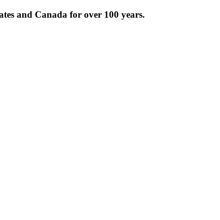
tates and Canada for over 100 years.