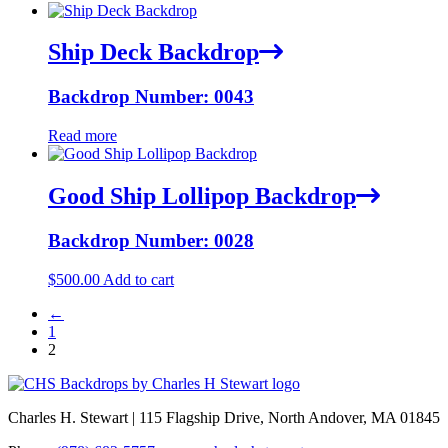
Ship Deck Backdrop
Backdrop Number: 0043
Read more
Good Ship Lollipop Backdrop
Backdrop Number: 0028
$
500.00
Add to cart
←
1
2
Charles H. Stewart | 115 Flagship Drive, North Andover, MA 01845