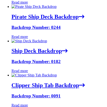
Read more
Pirate Ship Deck Backdrop
Backdrop Number: 0244
Read more
Ship Deck Backdrop
Backdrop Number: 0182
Read more
Clipper Ship Tab Backdrop
Backdrop Number: 0091
Read more