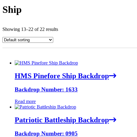
Ship
Showing 13–22 of 22 results
HMS Pinefore Ship Backdrop
Backdrop Number: 1633
Read more
Patriotic Battleship Backdrop
Backdrop Number: 0905