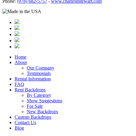
Phone:
(978) 682-5757
-
www.charleshstewart.com
Home
About
Our Company
Testimonials
Rental Information
FAQ
Rent Backdrops
By Category
Show Suggestions
For Sale
New Backdrops
Custom Backdrops
Contact Us
Blog