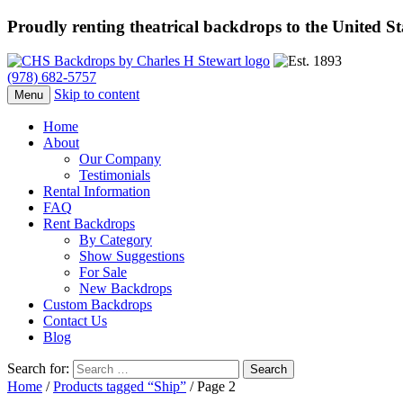
Proudly renting theatrical backdrops to the United S
(978) 682-5757
Skip to content
Menu
Home
About
Our Company
Testimonials
Rental Information
FAQ
Rent Backdrops
By Category
Show Suggestions
For Sale
New Backdrops
Custom Backdrops
Contact Us
Blog
Search for:
Home
/
Products tagged “Ship”
/ Page 2