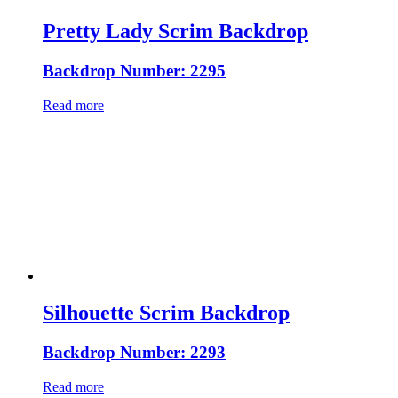
Pretty Lady Scrim Backdrop
Backdrop Number: 2295
Read more
Silhouette Scrim Backdrop
Backdrop Number: 2293
Read more