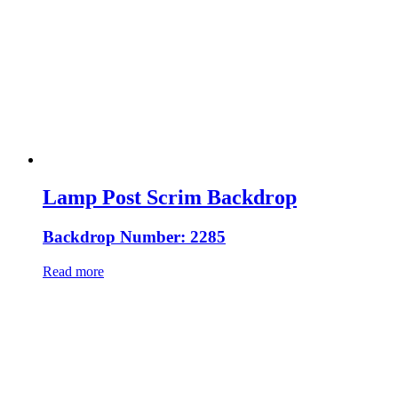
Lamp Post Scrim Backdrop
Backdrop Number: 2285
Read more