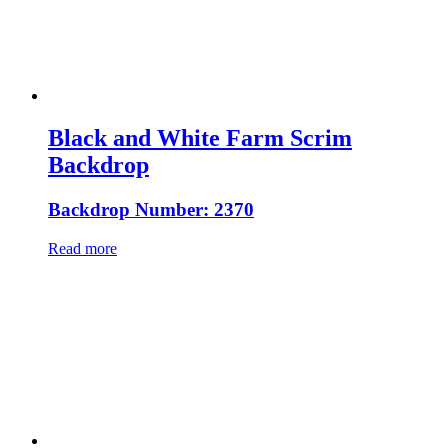
Black and White Farm Scrim
Backdrop
Backdrop Number: 2370
Read more