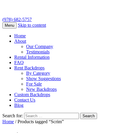
(978) 682-5757
Skip to content
Menu
Home
About
Our Company
Testimonials
Rental Information
FAQ
Rent Backdrops
By Category
Show Suggestions
For Sale
New Backdrops
Custom Backdrops
Contact Us
Blog
Search for:
Home
/ Products tagged “Scrim”