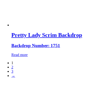
Pretty Lady Scrim Backdrop
Backdrop Number: 1751
Read more
1
2
3
→