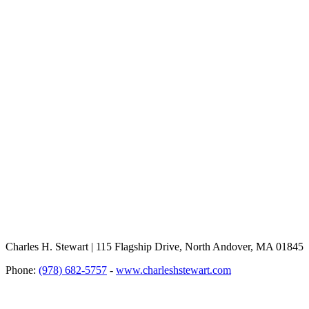
Charles H. Stewart | 115 Flagship Drive, North Andover, MA 01845
Phone:
(978) 682-5757
-
www.charleshstewart.com