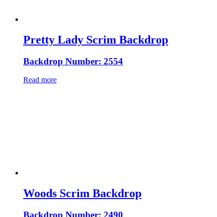
Pretty Lady Scrim Backdrop
Backdrop Number: 2554
Read more
Woods Scrim Backdrop
Backdrop Number: 2490