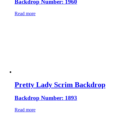
Backdrop Number: 1960
Read more
Pretty Lady Scrim Backdrop
Backdrop Number: 1893
Read more