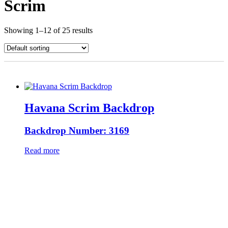
Scrim
Showing 1–12 of 25 results
Havana Scrim Backdrop
Backdrop Number: 3169
Read more