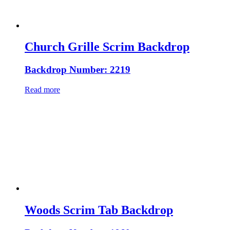
Church Grille Scrim Backdrop
Backdrop Number: 2219
Read more
Woods Scrim Tab Backdrop