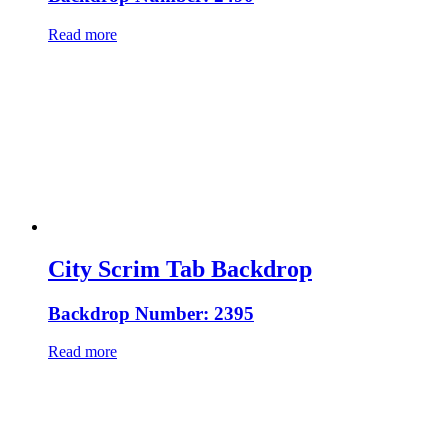
Read more
City Scrim Tab Backdrop
Backdrop Number: 2395
Read more