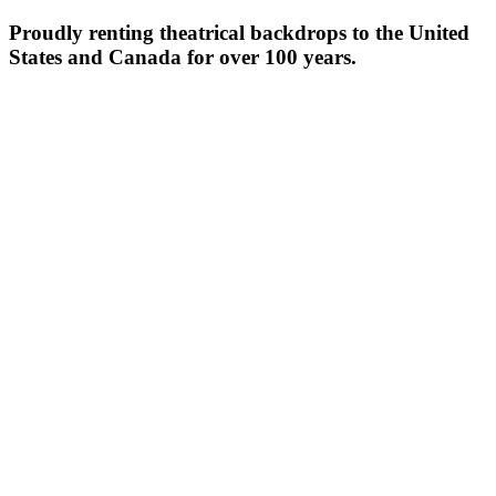
Proudly renting theatrical backdrops to the United
States and Canada for over 100 years.