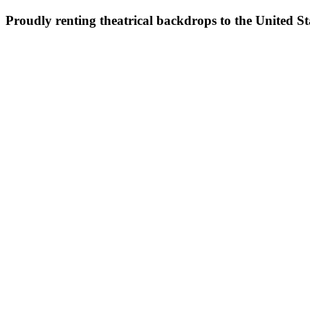
Proudly renting theatrical backdrops to the United S