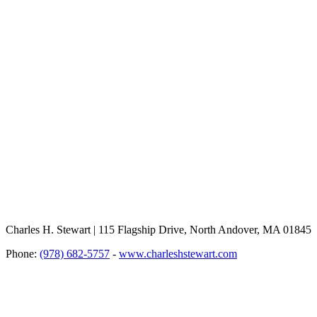
Charles H. Stewart | 115 Flagship Drive, North Andover, MA 01845
Phone:
(978) 682-5757
-
www.charleshstewart.com