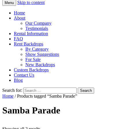
Skip to content
Menu
Home
About
Our Company
Testimonials
Rental Information
FAQ
Rent Backdrops
By Category
Show Suggestions
For Sale
New Backdrops
Custom Backdrops
Contact Us
Blog
Search for:
Home
/ Products tagged “Samba Parade”
Samba Parade
Showing all 2 results