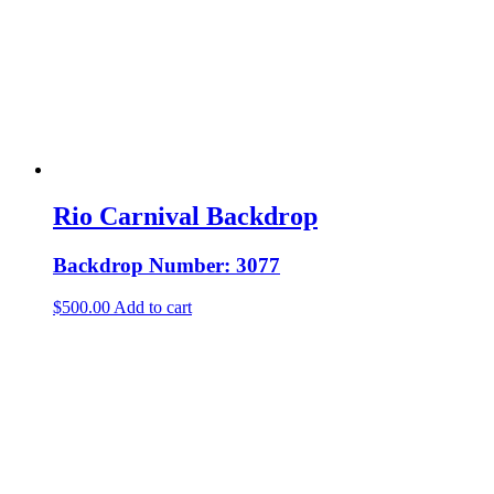
Rio Carnival Backdrop
Backdrop Number: 3077
$
500.00
Add to cart