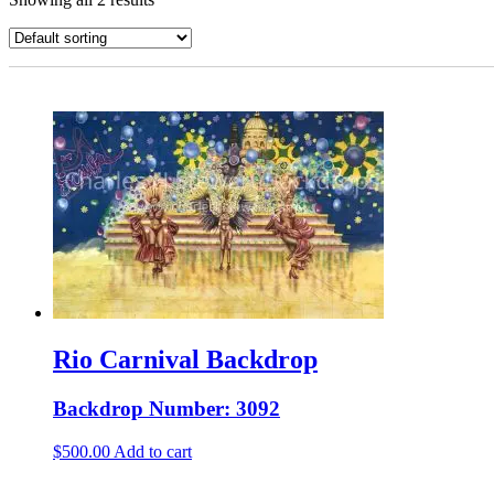
Rio Carnival Backdrop
Backdrop Number: 3092
$
500.00
Add to cart