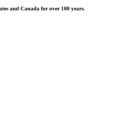
tates and Canada for over 100 years.