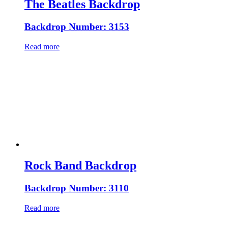
The Beatles Backdrop
Backdrop Number: 3153
Read more
Rock Band Backdrop
Backdrop Number: 3110
Read more