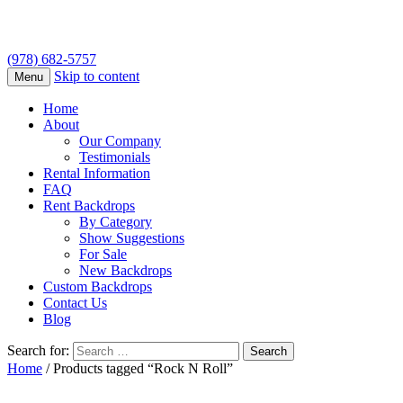
(978) 682-5757
Skip to content
Menu
Home
About
Our Company
Testimonials
Rental Information
FAQ
Rent Backdrops
By Category
Show Suggestions
For Sale
New Backdrops
Custom Backdrops
Contact Us
Blog
Search for:
Home
/ Products tagged “Rock N Roll”