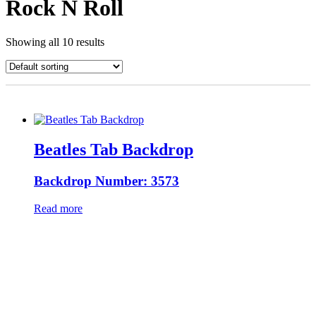
Rock N Roll
Showing all 10 results
Beatles Tab Backdrop
Backdrop Number: 3573
Read more