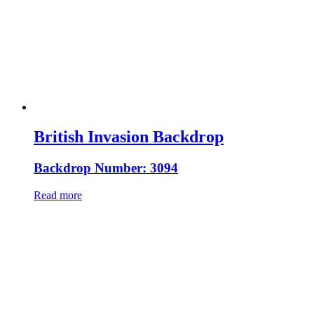
British Invasion Backdrop
Backdrop Number: 3094
Read more