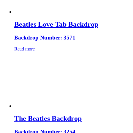
Beatles Love Tab Backdrop
Backdrop Number: 3571
Read more
The Beatles Backdrop
Backdrop Number: 3254