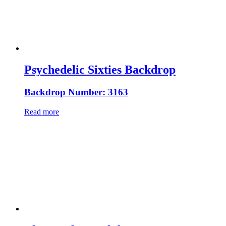
Psychedelic Sixties Backdrop
Backdrop Number: 3163
Read more