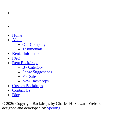
Home
About
Our Company
Testimonials
Rental Information
FAQ
Rent Backdrops
By Category
Show Suggestions
For Sale
New Backdrops
Custom Backdrops
Contact Us
Blog
© 2026 Copyright Backdrops by Charles H. Stewart. Website
designed and developed by
Sperling.