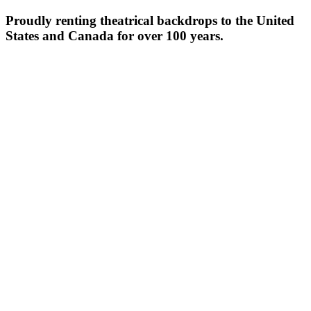
Proudly renting theatrical backdrops to the United
States and Canada for over 100 years.