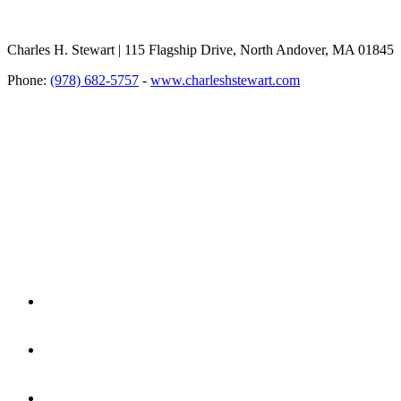
Charles H. Stewart | 115 Flagship Drive, North Andover, MA 01845
Phone:
(978) 682-5757
-
www.charleshstewart.com