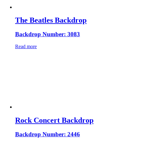
The Beatles Backdrop
Backdrop Number: 3083
Read more
Rock Concert Backdrop
Backdrop Number: 2446