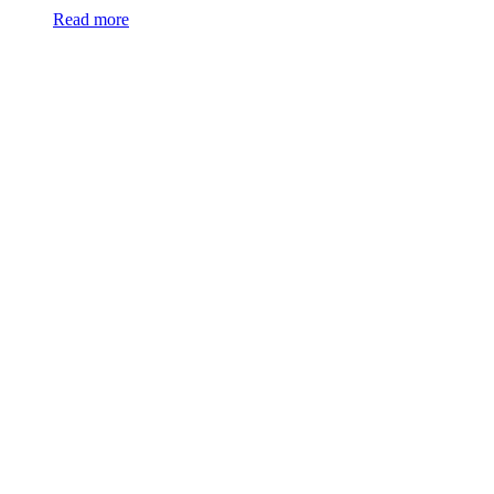
Read more