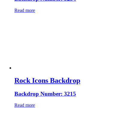
Read more
Rock Icons Backdrop
Backdrop Number: 3215
Read more