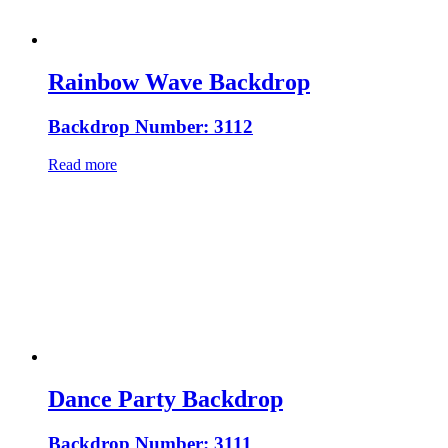
Rainbow Wave Backdrop
Backdrop Number: 3112
Read more
Dance Party Backdrop
Backdrop Number: 3111