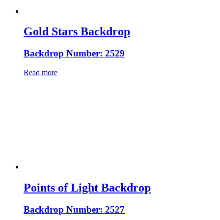
Gold Stars Backdrop
Backdrop Number: 2529
Read more
Points of Light Backdrop
Backdrop Number: 2527