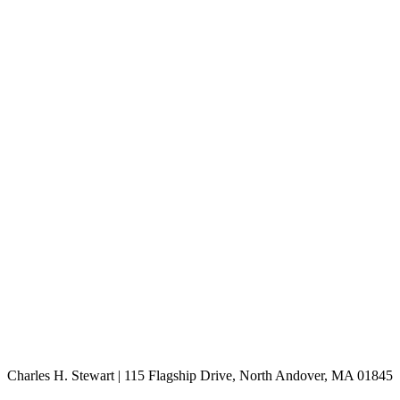
Charles H. Stewart | 115 Flagship Drive, North Andover, MA 01845