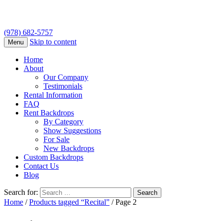
(978) 682-5757
Skip to content
Menu
Home
About
Our Company
Testimonials
Rental Information
FAQ
Rent Backdrops
By Category
Show Suggestions
For Sale
New Backdrops
Custom Backdrops
Contact Us
Blog
Search for:
Home
/
Products tagged “Recital”
/ Page 2