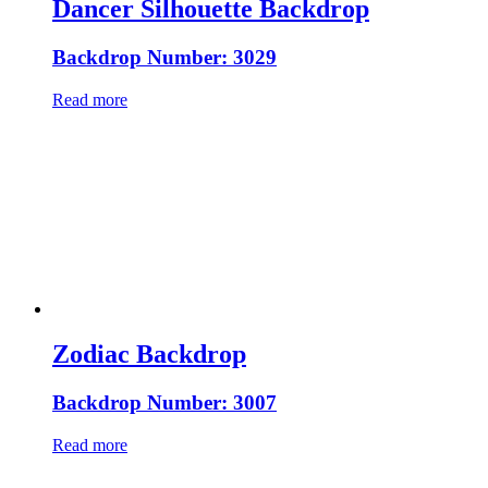
Dancer Silhouette Backdrop
Backdrop Number: 3029
Read more
Zodiac Backdrop
Backdrop Number: 3007
Read more