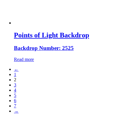
Points of Light Backdrop
Backdrop Number: 2525
Read more
←
1
2
3
4
5
6
7
→