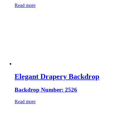
Read more
Elegant Drapery Backdrop
Backdrop Number: 2526
Read more