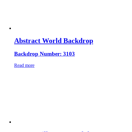
Abstract World Backdrop
Backdrop Number: 3103
Read more