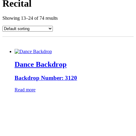
Recital
Showing 13–24 of 74 results
Dance Backdrop
Backdrop Number: 3120
Read more