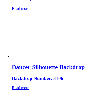
Read more
Dancer Silhouette Backdrop
Backdrop Number: 3106
Read more