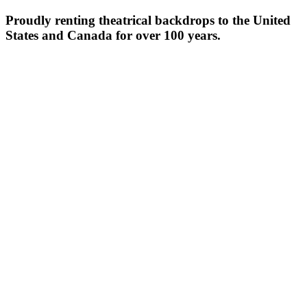
Proudly renting theatrical backdrops to the United
States and Canada for over 100 years.