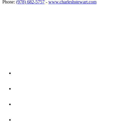
Phone:
(978) 682-5757
-
www.charleshstewart.com