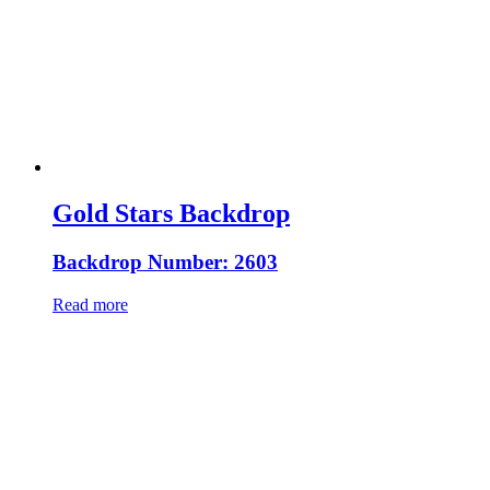
Gold Stars Backdrop
Backdrop Number: 2603
Read more