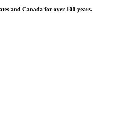
tates and Canada for over 100 years.