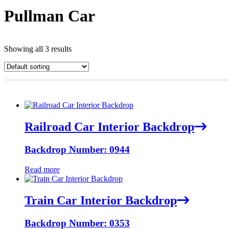
Pullman Car
Showing all 3 results
Railroad Car Interior Backdrop
Backdrop Number: 0944
Read more
Train Car Interior Backdrop
Backdrop Number: 0353