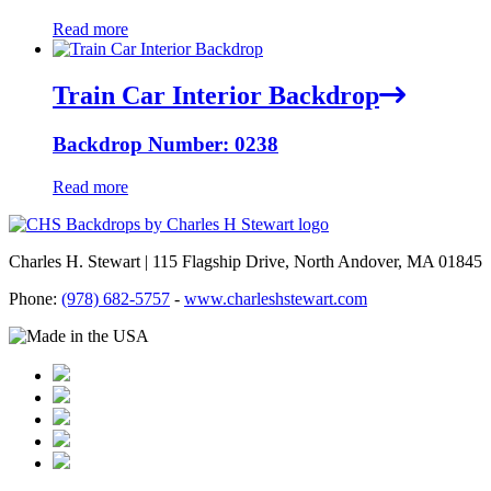
Read more
Train Car Interior Backdrop
Backdrop Number: 0238
Read more
Charles H. Stewart | 115 Flagship Drive, North Andover, MA 01845
Phone:
(978) 682-5757
-
www.charleshstewart.com