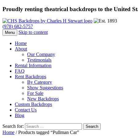
Proudly renting theatrical backdrops to the United S
(978) 682-5757
Skip to content
Menu
Home
About
Our Company
Testimonials
Rental Information
FAQ
Rent Backdrops
By Category
Show Suggestions
For Sale
New Backdrops
Custom Backdrops
Contact Us
Blog
Search for:
Home
/ Products tagged “Pullman Car”