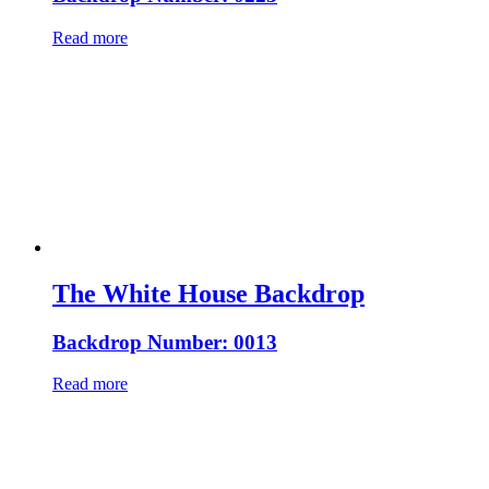
Read more
The White House Backdrop
Backdrop Number: 0013
Read more