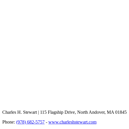
Charles H. Stewart | 115 Flagship Drive, North Andover, MA 01845
Phone:
(978) 682-5757
-
www.charleshstewart.com