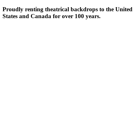
Proudly renting theatrical backdrops to the United
States and Canada for over 100 years.