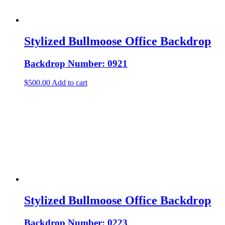
Stylized Bullmoose Office Backdrop
Backdrop Number: 0921
$
500.00
Add to cart
Stylized Bullmoose Office Backdrop
Backdrop Number: 0223