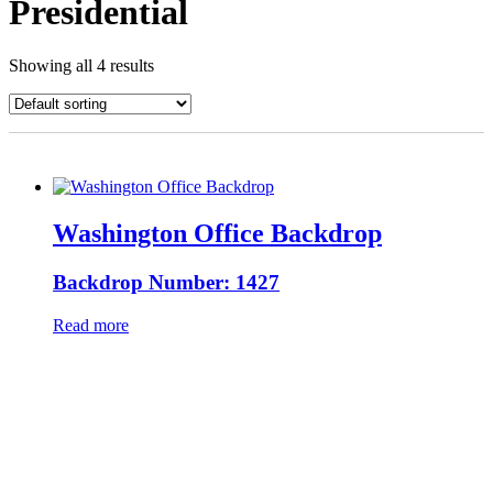
Presidential
Showing all 4 results
Washington Office Backdrop
Backdrop Number: 1427
Read more