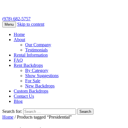
(978) 682-5757
Skip to content
Menu
Home
About
Our Company
Testimonials
Rental Information
FAQ
Rent Backdrops
By Category
Show Suggestions
For Sale
New Backdrops
Custom Backdrops
Contact Us
Blog
Search for:
Home
/ Products tagged “Presidential”