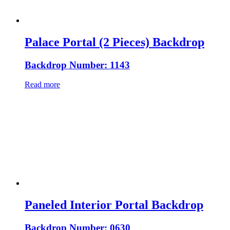
Palace Portal (2 Pieces) Backdrop
Backdrop Number: 1143
Read more
Paneled Interior Portal Backdrop
Backdrop Number: 0630