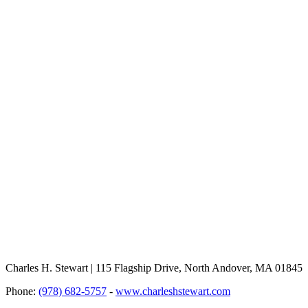
Charles H. Stewart | 115 Flagship Drive, North Andover, MA 01845
Phone:
(978) 682-5757
-
www.charleshstewart.com