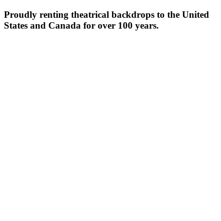
Proudly renting theatrical backdrops to the United
States and Canada for over 100 years.