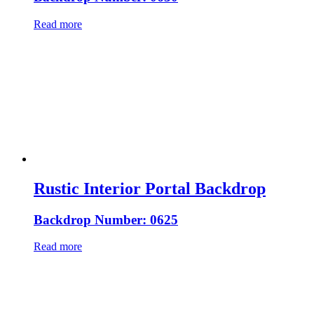
Read more
Rustic Interior Portal Backdrop
Backdrop Number: 0625
Read more