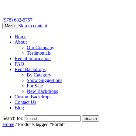
(978) 682-5757
Skip to content
Menu
Home
About
Our Company
Testimonials
Rental Information
FAQ
Rent Backdrops
By Category
Show Suggestions
For Sale
New Backdrops
Custom Backdrops
Contact Us
Blog
Search for:
Home
/ Products tagged “Portal”