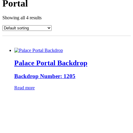
Portal
Showing all 4 results
Palace Portal Backdrop
Backdrop Number: 1205
Read more