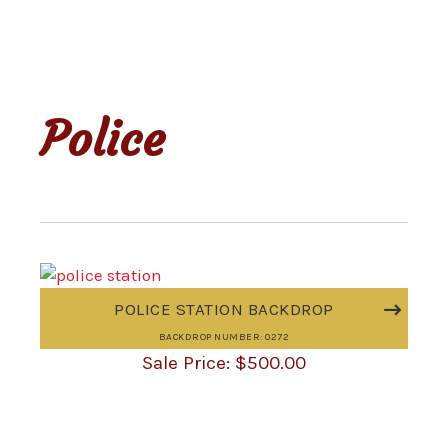
Police
POLICE STATION BACKDROP
BACKDROP NUMBER: 0272
$
500.00