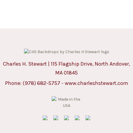
Charles H. Stewart | 115 Flagship Drive, North Andover,
MA 01845
Phone:
(978) 682-5757
-
www.charleshstewart.com