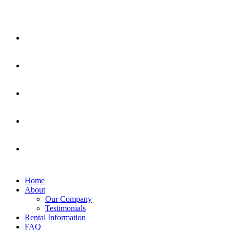
Home
About
Our Company
Testimonials
Rental Information
FAQ