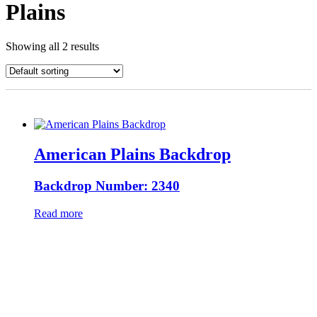
Plains
Showing all 2 results
American Plains Backdrop
Backdrop Number: 2340
Read more