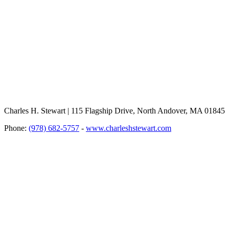
Charles H. Stewart | 115 Flagship Drive, North Andover, MA 01845
Phone:
(978) 682-5757
-
www.charleshstewart.com