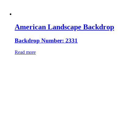
American Landscape Backdrop
Backdrop Number: 2331
Read more