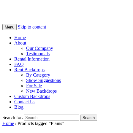
Skip to content
Menu
Home
About
Our Company
Testimonials
Rental Information
FAQ
Rent Backdrops
By Category
Show Suggestions
For Sale
New Backdrops
Custom Backdrops
Contact Us
Blog
Search for:
Home
/ Products tagged “Plains”