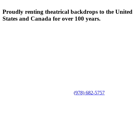
Proudly renting theatrical backdrops to the United
States and Canada for over 100 years.
(978) 682-5757