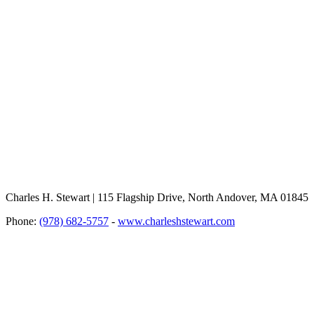
Charles H. Stewart | 115 Flagship Drive, North Andover, MA 01845
Phone:
(978) 682-5757
-
www.charleshstewart.com