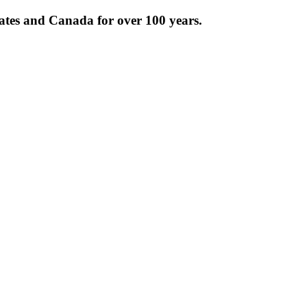
tates and Canada for over 100 years.