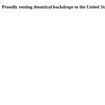
Proudly renting theatrical backdrops to the United S