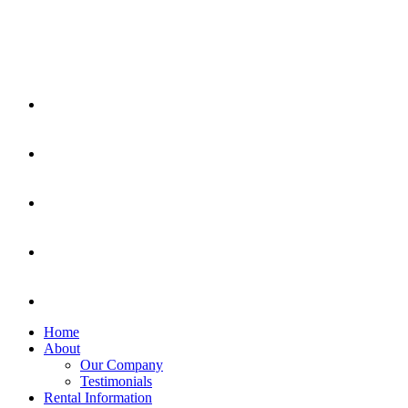
Home
About
Our Company
Testimonials
Rental Information