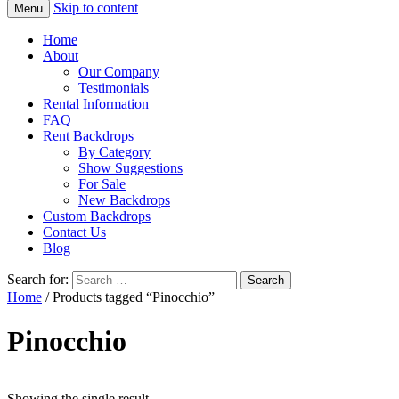
Skip to content
Menu
Home
About
Our Company
Testimonials
Rental Information
FAQ
Rent Backdrops
By Category
Show Suggestions
For Sale
New Backdrops
Custom Backdrops
Contact Us
Blog
Search for:
Home
/ Products tagged “Pinocchio”
Pinocchio
Showing the single result