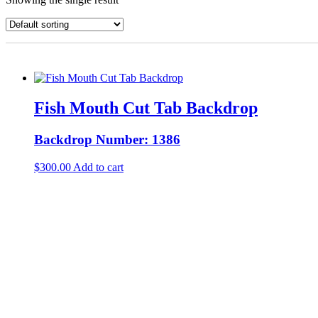
Fish Mouth Cut Tab Backdrop
Backdrop Number: 1386
$
300.00
Add to cart