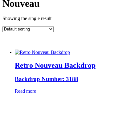
Nouveau
Showing the single result
Retro Nouveau Backdrop
Backdrop Number: 3188
Read more