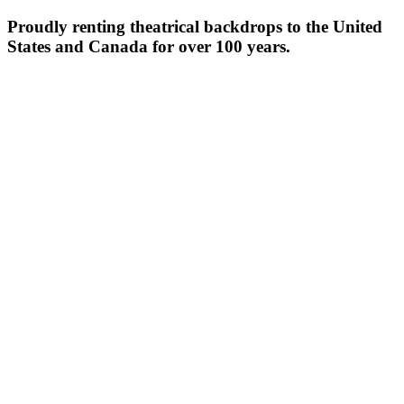
Proudly renting theatrical backdrops to the United
States and Canada for over 100 years.