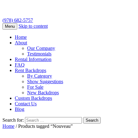
(978) 682-5757
Skip to content
Menu
Home
About
Our Company
Testimonials
Rental Information
FAQ
Rent Backdrops
By Category
Show Suggestions
For Sale
New Backdrops
Custom Backdrops
Contact Us
Blog
Search for:
Home
/ Products tagged “Nouveau”