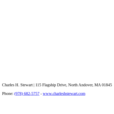
Charles H. Stewart | 115 Flagship Drive, North Andover, MA 01845
Phone:
(978) 682-5757
-
www.charleshstewart.com