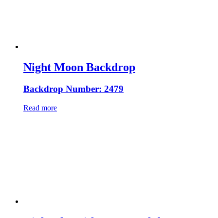
Night Moon Backdrop
Backdrop Number: 2479
Read more