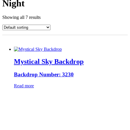
Night
Showing all 7 results
Mystical Sky Backdrop
Backdrop Number: 3230
Read more