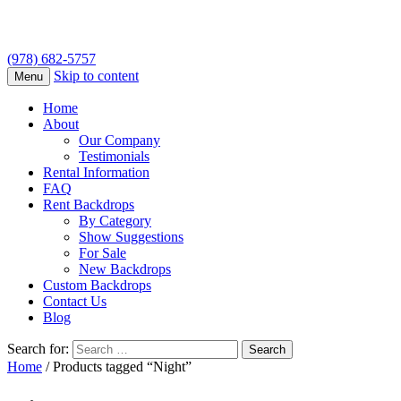
(978) 682-5757
Skip to content
Menu
Home
About
Our Company
Testimonials
Rental Information
FAQ
Rent Backdrops
By Category
Show Suggestions
For Sale
New Backdrops
Custom Backdrops
Contact Us
Blog
Search for:
Home
/ Products tagged “Night”