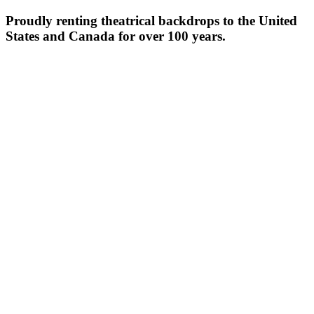
Proudly renting theatrical backdrops to the United
States and Canada for over 100 years.