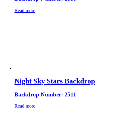
Read more
Night Sky Stars Backdrop
Backdrop Number: 2511
Read more