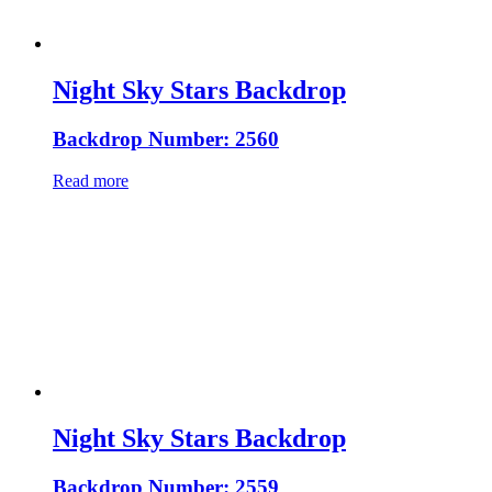
Night Sky Stars Backdrop
Backdrop Number: 2560
Read more
Night Sky Stars Backdrop
Backdrop Number: 2559