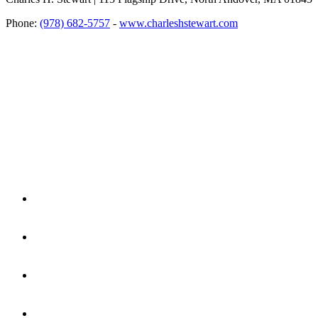
Phone:
(978) 682-5757
-
www.charleshstewart.com