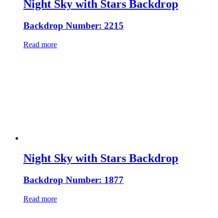
Night Sky with Stars Backdrop
Backdrop Number: 2215
Read more
Night Sky with Stars Backdrop
Backdrop Number: 1877
Read more