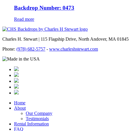
Backdrop Number: 0473
Read more
Charles H. Stewart | 115 Flagship Drive, North Andover, MA 01845
Phone:
(978) 682-5757
-
www.charleshstewart.com
Home
About
Our Company
Testimonials
Rental Information
FAQ