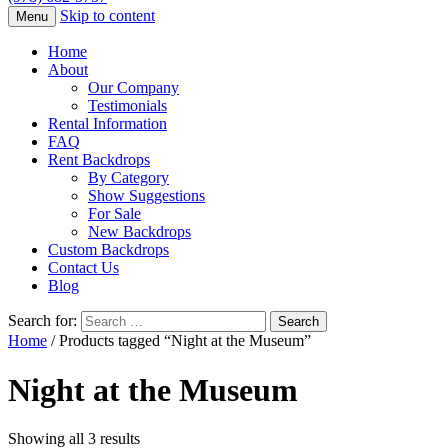
Skip to content
Menu
Home
About
Our Company
Testimonials
Rental Information
FAQ
Rent Backdrops
By Category
Show Suggestions
For Sale
New Backdrops
Custom Backdrops
Contact Us
Blog
Search for:
Home
/ Products tagged “Night at the Museum”
Night at the Museum
Showing all 3 results