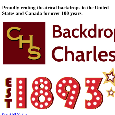
Proudly renting theatrical backdrops to the United
States and Canada for over 100 years.
(978) 682-5757