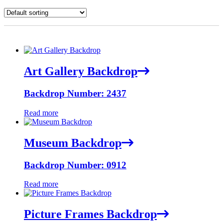
Art Gallery Backdrop
Backdrop Number: 2437
Read more
Museum Backdrop
Backdrop Number: 0912
Read more
Picture Frames Backdrop