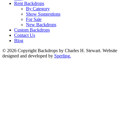
Rent Backdrops
By Category
Show Suggestions
For Sale
New Backdrops
Custom Backdrops
Contact Us
Blog
© 2026 Copyright Backdrops by Charles H. Stewart. Website
designed and developed by
Sperling.