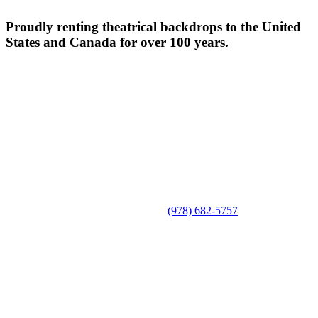
Proudly renting theatrical backdrops to the United
States and Canada for over 100 years.
(978) 682-5757