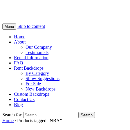
Skip to content
Menu
Home
About
Our Company
Testimonials
Rental Information
FAQ
Rent Backdrops
By Category
Show Suggestions
For Sale
New Backdrops
Custom Backdrops
Contact Us
Blog
Search for:
Home
/ Products tagged “NBA”