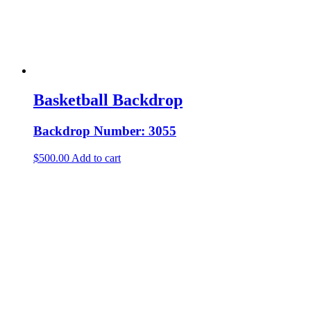
Basketball Backdrop
Backdrop Number: 3055
$
500.00
Add to cart