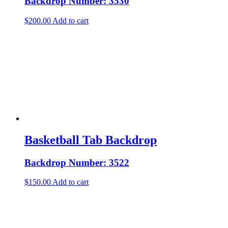
Backdrop Number: 3530
$
200.00
Add to cart
Basketball Tab Backdrop
Backdrop Number: 3522
$
150.00
Add to cart