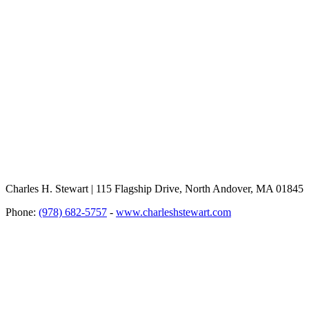
Charles H. Stewart | 115 Flagship Drive, North Andover, MA 01845
Phone:
(978) 682-5757
-
www.charleshstewart.com