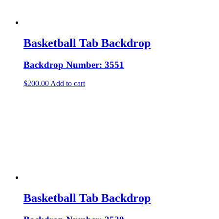
Basketball Tab Backdrop
Backdrop Number: 3551
$
200.00
Add to cart
Basketball Tab Backdrop