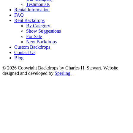
Testimonials
Rental Information
FAQ
Rent Backdrops
By Category
Show Suggestions
For Sale
New Backdrops
Custom Backdrops
Contact Us
Blog
© 2026 Copyright Backdrops by Charles H. Stewart. Website
designed and developed by
Sperling.