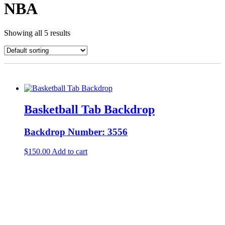
NBA
Showing all 5 results
Basketball Tab Backdrop
Backdrop Number: 3556
$
150.00
Add to cart