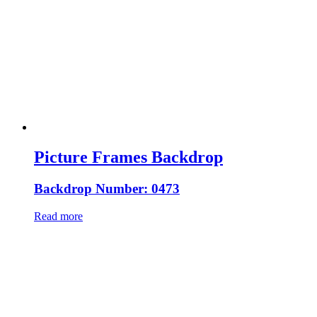
Picture Frames Backdrop
Backdrop Number: 0473
Read more