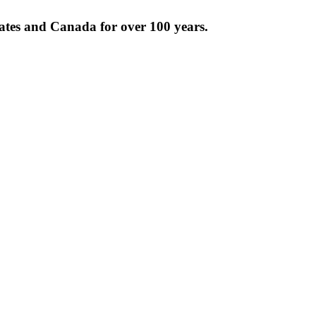
tates and Canada for over 100 years.