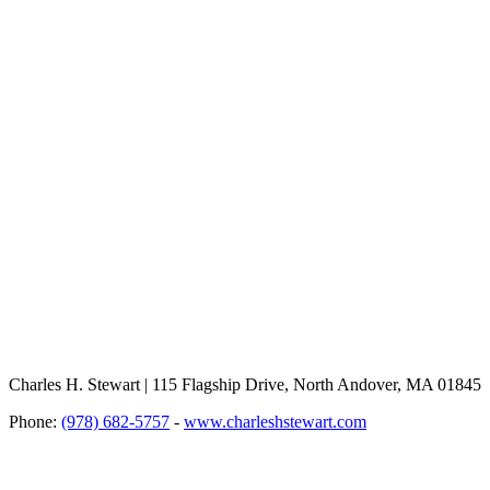
Charles H. Stewart | 115 Flagship Drive, North Andover, MA 01845
Phone:
(978) 682-5757
-
www.charleshstewart.com