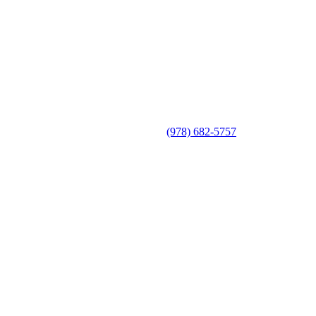
(978) 682-5757