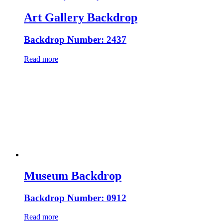
Art Gallery Backdrop
Backdrop Number: 2437
Read more
Museum Backdrop
Backdrop Number: 0912
Read more