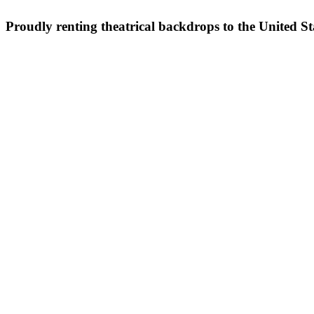
Proudly renting theatrical backdrops to the United S