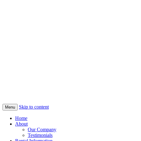
Skip to content
Menu
Home
About
Our Company
Testimonials
Rental Information