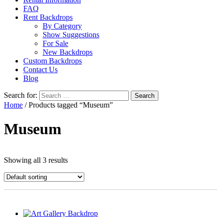
FAQ
Rent Backdrops
By Category
Show Suggestions
For Sale
New Backdrops
Custom Backdrops
Contact Us
Blog
Search for:
Home
/ Products tagged “Museum”
Museum
Showing all 3 results