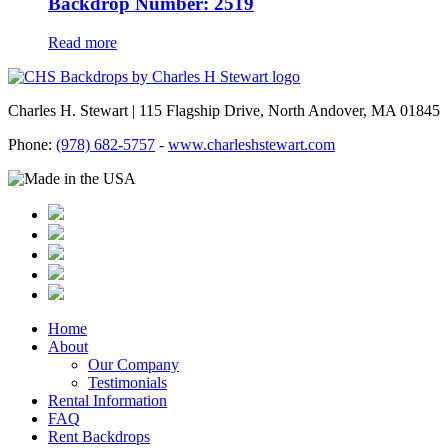
Backdrop Number: 2519
Read more
Charles H. Stewart | 115 Flagship Drive, North Andover, MA 01845
Phone:
(978) 682-5757
-
www.charleshstewart.com
Home
About
Our Company
Testimonials
Rental Information
FAQ
Rent Backdrops