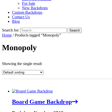
For Sale
New Backdrops
Custom Backdrops
Contact Us
Blog
Search for:
Home
/ Products tagged “Monopoly”
Monopoly
Showing the single result
Board Game Backdrop