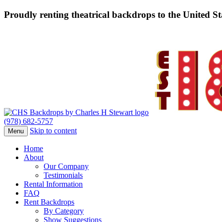
Proudly renting theatrical backdrops to the United S
(978) 682-5757
Skip to content
Menu
Home
About
Our Company
Testimonials
Rental Information
FAQ
Rent Backdrops
By Category
Show Suggestions