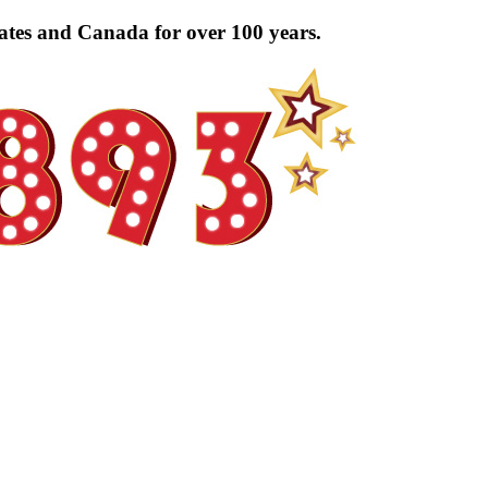
tates and Canada for over 100 years.