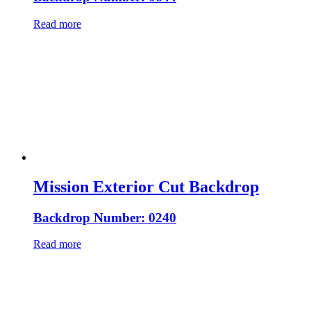
Read more
Mission Exterior Cut Backdrop
Backdrop Number: 0240
Read more