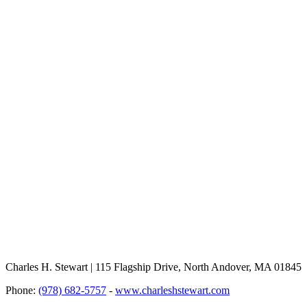
Charles H. Stewart | 115 Flagship Drive, North Andover, MA 01845
Phone:
(978) 682-5757
-
www.charleshstewart.com