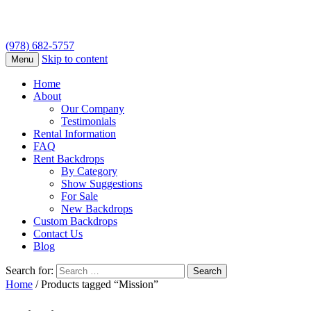
(978) 682-5757
Skip to content
Menu
Home
About
Our Company
Testimonials
Rental Information
FAQ
Rent Backdrops
By Category
Show Suggestions
For Sale
New Backdrops
Custom Backdrops
Contact Us
Blog
Search for:
Home
/ Products tagged “Mission”