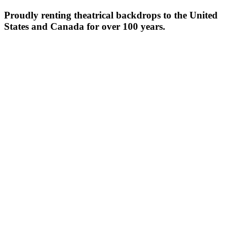
Proudly renting theatrical backdrops to the United
States and Canada for over 100 years.