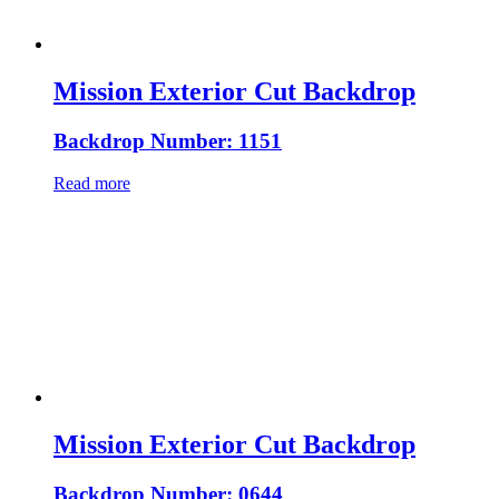
Mission Exterior Cut Backdrop
Backdrop Number: 1151
Read more
Mission Exterior Cut Backdrop
Backdrop Number: 0644