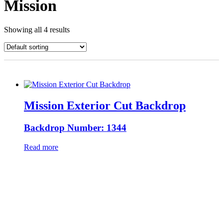
Mission
Showing all 4 results
Mission Exterior Cut Backdrop
Backdrop Number: 1344
Read more