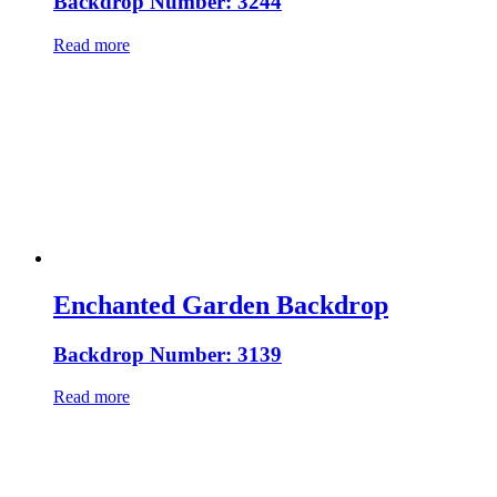
Backdrop Number: 3244
Read more
Enchanted Garden Backdrop
Backdrop Number: 3139
Read more