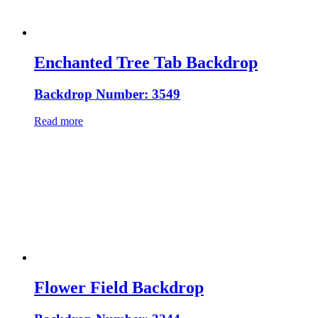
Enchanted Tree Tab Backdrop
Backdrop Number: 3549
Read more
Flower Field Backdrop