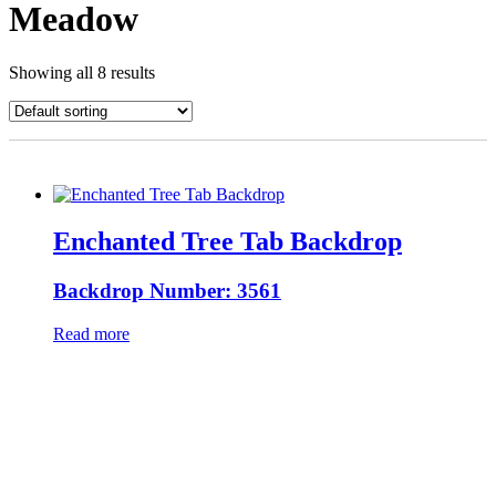
Meadow
Showing all 8 results
Enchanted Tree Tab Backdrop
Backdrop Number: 3561
Read more