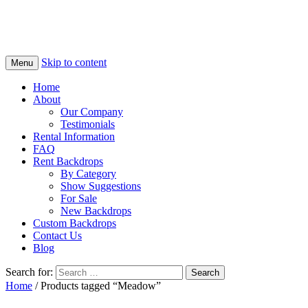
Skip to content
Menu
Home
About
Our Company
Testimonials
Rental Information
FAQ
Rent Backdrops
By Category
Show Suggestions
For Sale
New Backdrops
Custom Backdrops
Contact Us
Blog
Search for:
Home
/ Products tagged “Meadow”