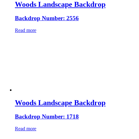
Woods Landscape Backdrop
Backdrop Number: 2556
Read more
Woods Landscape Backdrop
Backdrop Number: 1718
Read more