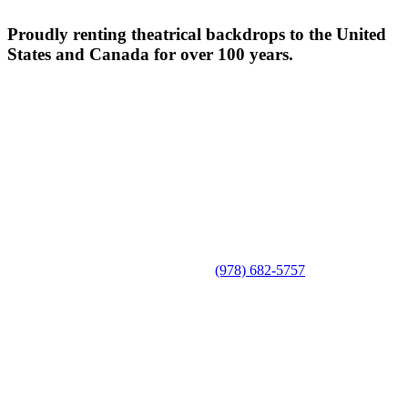
Proudly renting theatrical backdrops to the United
States and Canada for over 100 years.
(978) 682-5757