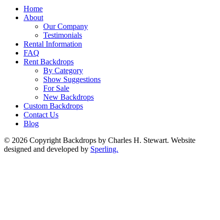
Home
About
Our Company
Testimonials
Rental Information
FAQ
Rent Backdrops
By Category
Show Suggestions
For Sale
New Backdrops
Custom Backdrops
Contact Us
Blog
© 2026 Copyright Backdrops by Charles H. Stewart. Website
designed and developed by
Sperling.