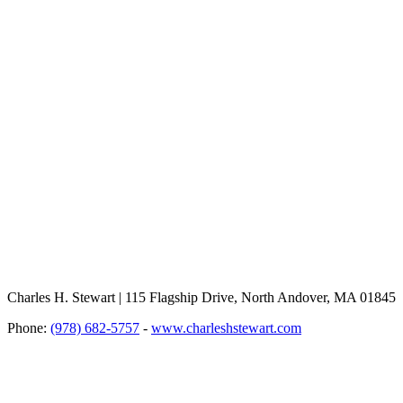
Charles H. Stewart | 115 Flagship Drive, North Andover, MA 01845
Phone:
(978) 682-5757
-
www.charleshstewart.com