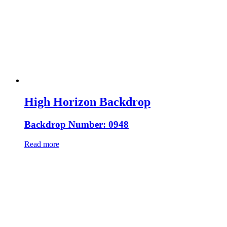
High Horizon Backdrop
Backdrop Number: 0948
Read more