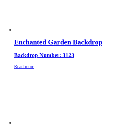
Enchanted Garden Backdrop
Backdrop Number: 3123
Read more