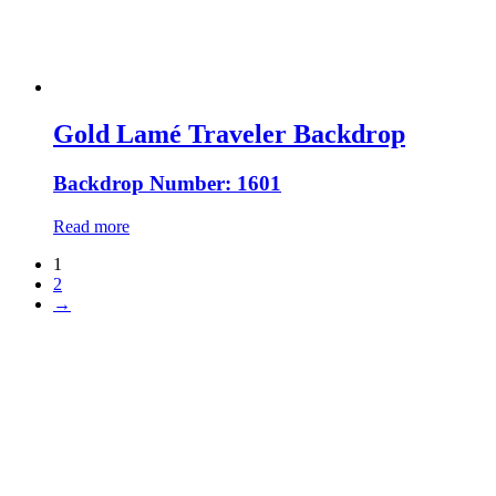
Gold Lamé Traveler Backdrop
Backdrop Number: 1601
Read more
1
2
→