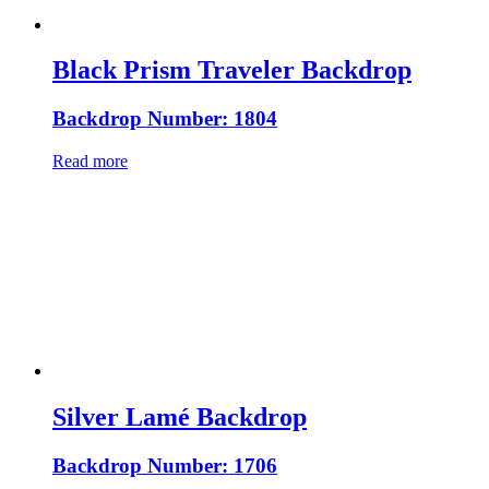
Black Prism Traveler Backdrop
Backdrop Number: 1804
Read more
Silver Lamé Backdrop
Backdrop Number: 1706