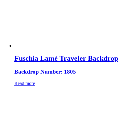
Fuschia Lamé Traveler Backdrop
Backdrop Number: 1805
Read more