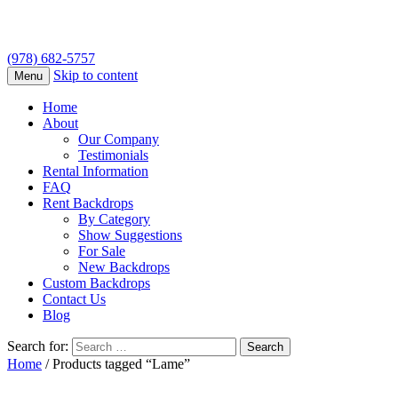
(978) 682-5757
Skip to content
Menu
Home
About
Our Company
Testimonials
Rental Information
FAQ
Rent Backdrops
By Category
Show Suggestions
For Sale
New Backdrops
Custom Backdrops
Contact Us
Blog
Search for:
Home
/ Products tagged “Lame”