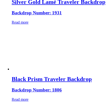
Silver Gold Lamé Traveler Backdrop
Backdrop Number: 1931
Read more
Black Prism Traveler Backdrop
Backdrop Number: 1806
Read more