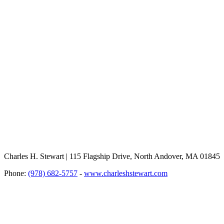
Charles H. Stewart | 115 Flagship Drive, North Andover, MA 01845
Phone:
(978) 682-5757
-
www.charleshstewart.com