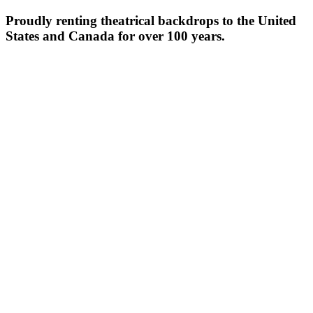
Proudly renting theatrical backdrops to the United
States and Canada for over 100 years.