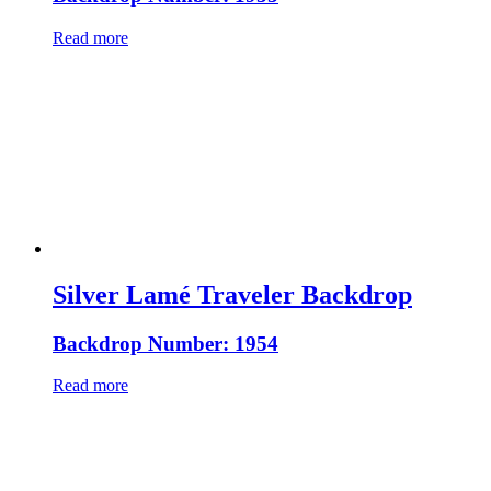
Read more
Silver Lamé Traveler Backdrop
Backdrop Number: 1954
Read more