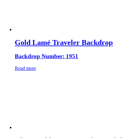
Gold Lamé Traveler Backdrop
Backdrop Number: 1951
Read more