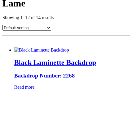
Lame
Showing 1–12 of 14 results
Black Laminette Backdrop
Backdrop Number: 2268
Read more