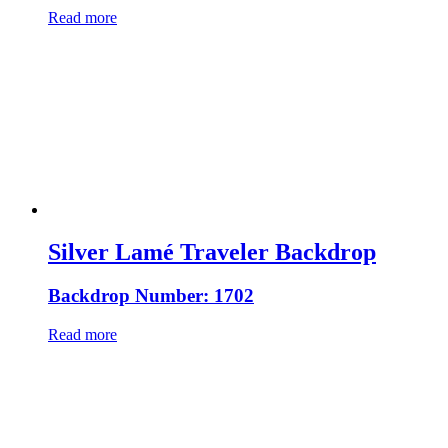
Read more
Silver Lamé Traveler Backdrop
Backdrop Number: 1702
Read more