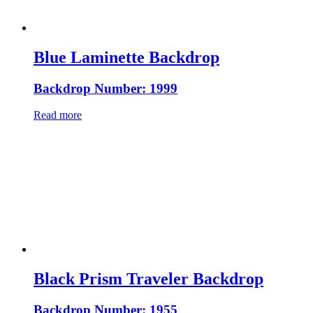
Blue Laminette Backdrop
Backdrop Number: 1999
Read more
Black Prism Traveler Backdrop
Backdrop Number: 1955