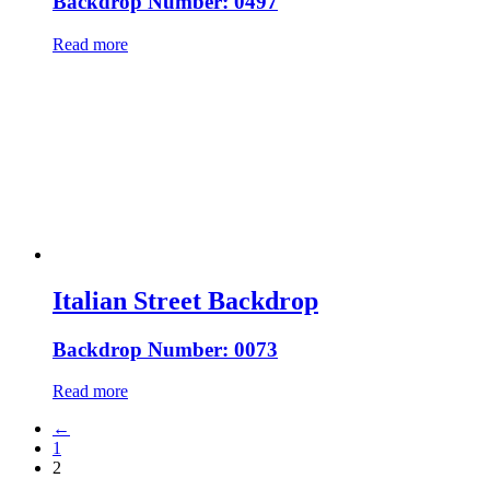
Backdrop Number: 0497
Read more
Italian Street Backdrop
Backdrop Number: 0073
Read more
←
1
2