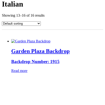
Italian
Showing 13–16 of 16 results
Garden Plaza Backdrop
Backdrop Number: 1915
Read more