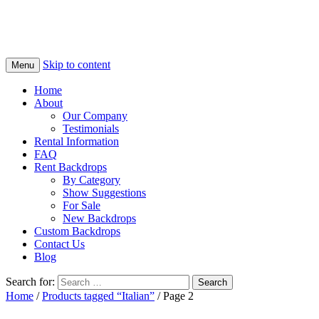
Skip to content
Menu
Home
About
Our Company
Testimonials
Rental Information
FAQ
Rent Backdrops
By Category
Show Suggestions
For Sale
New Backdrops
Custom Backdrops
Contact Us
Blog
Search for:
Home
/
Products tagged “Italian”
/ Page 2