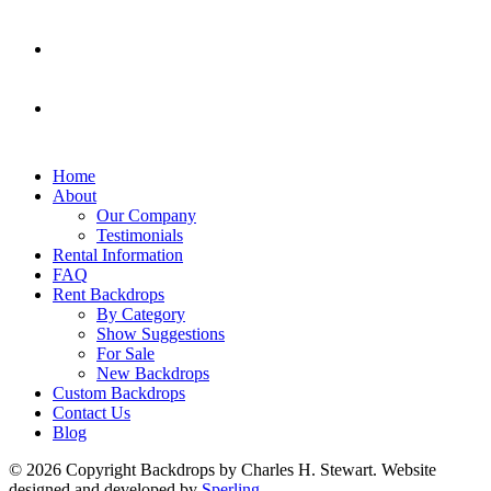
Home
About
Our Company
Testimonials
Rental Information
FAQ
Rent Backdrops
By Category
Show Suggestions
For Sale
New Backdrops
Custom Backdrops
Contact Us
Blog
© 2026 Copyright Backdrops by Charles H. Stewart. Website
designed and developed by
Sperling.