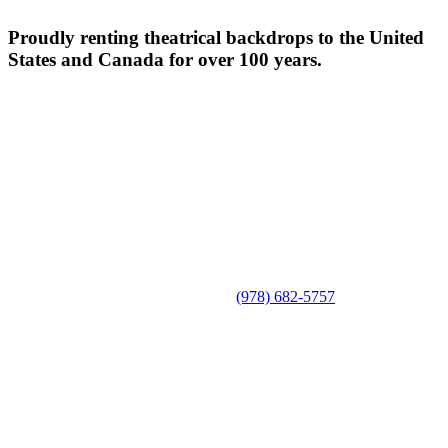
Proudly renting theatrical backdrops to the United
States and Canada for over 100 years.
(978) 682-5757