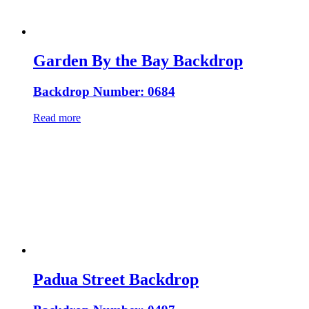
Garden By the Bay Backdrop
Backdrop Number: 0684
Read more
Padua Street Backdrop