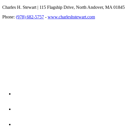
Charles H. Stewart | 115 Flagship Drive, North Andover, MA 01845
Phone:
(978) 682-5757
-
www.charleshstewart.com