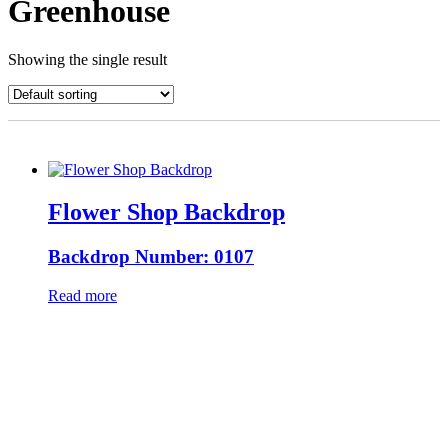
Greenhouse
Showing the single result
Flower Shop Backdrop
Backdrop Number: 0107
Read more