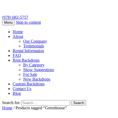
(978) 682-5757
Skip to content
Menu
Home
About
Our Company
Testimonials
Rental Information
FAQ
Rent Backdrops
By Category
Show Suggestions
For Sale
New Backdrops
Custom Backdrops
Contact Us
Blog
Search for:
Home
/ Products tagged “Greenhouse”