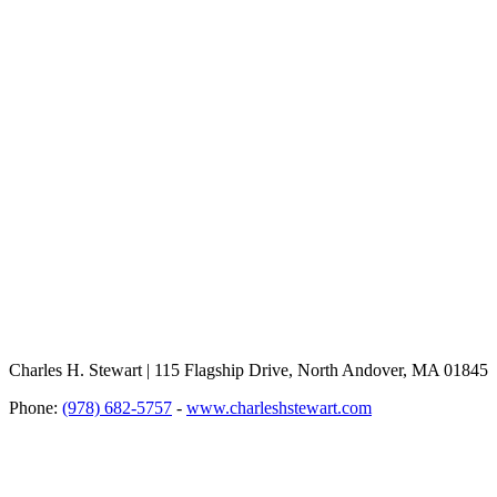
Charles H. Stewart | 115 Flagship Drive, North Andover, MA 01845
Phone:
(978) 682-5757
-
www.charleshstewart.com