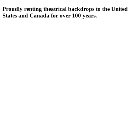
Proudly renting theatrical backdrops to the United
States and Canada for over 100 years.