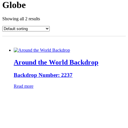
Globe
Showing all 2 results
Around the World Backdrop
Backdrop Number: 2237
Read more