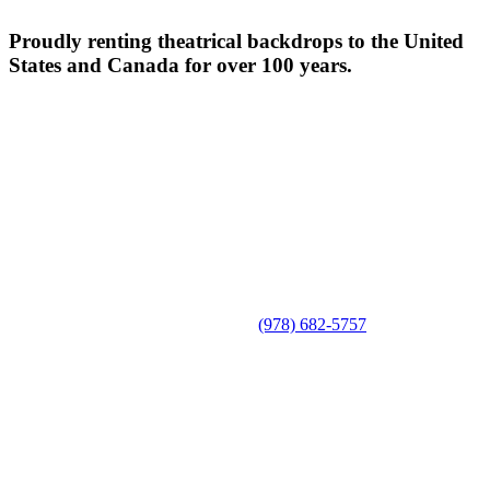
Proudly renting theatrical backdrops to the United
States and Canada for over 100 years.
(978) 682-5757