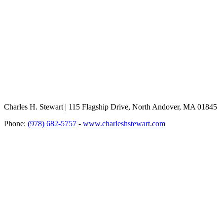
Charles H. Stewart | 115 Flagship Drive, North Andover, MA 01845
Phone:
(978) 682-5757
-
www.charleshstewart.com