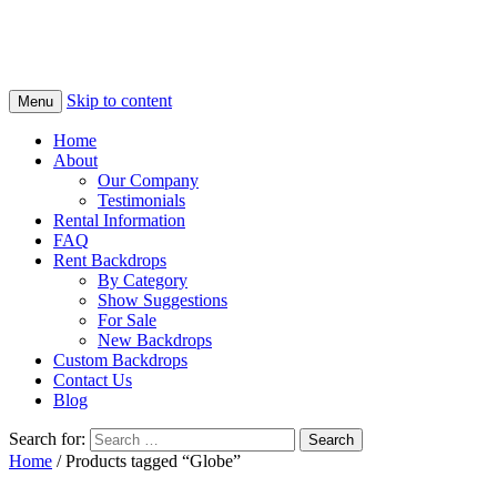
Skip to content
Menu
Home
About
Our Company
Testimonials
Rental Information
FAQ
Rent Backdrops
By Category
Show Suggestions
For Sale
New Backdrops
Custom Backdrops
Contact Us
Blog
Search for:
Home
/ Products tagged “Globe”