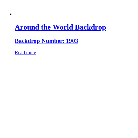
Around the World Backdrop
Backdrop Number: 1903
Read more