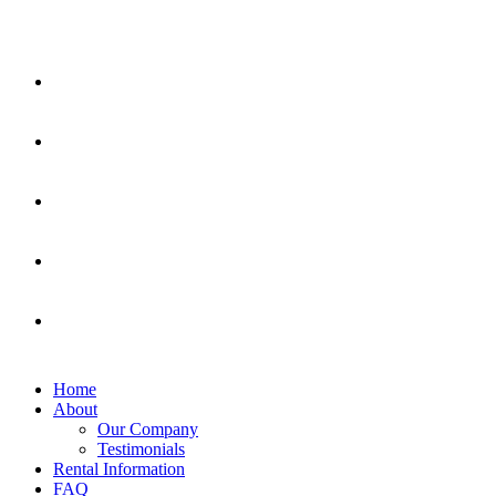
Home
About
Our Company
Testimonials
Rental Information
FAQ