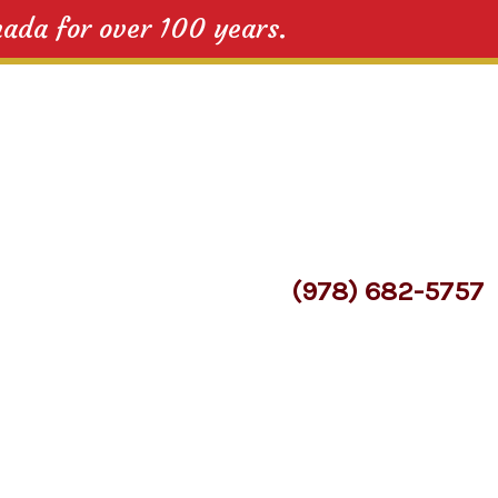
nada for over 100 years.
(978) 682-5757