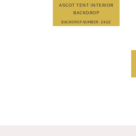
ASCOT TENT INTERIOR
BACKDROP
BACKDROP NUMBER: 2422