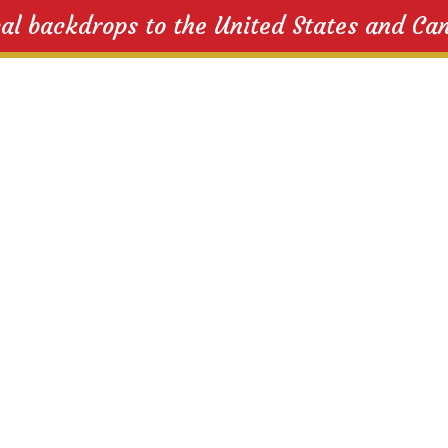
cal backdrops to the United States and Ca