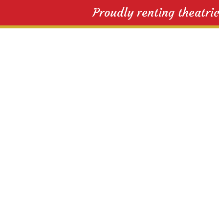
Proudly renting theatri