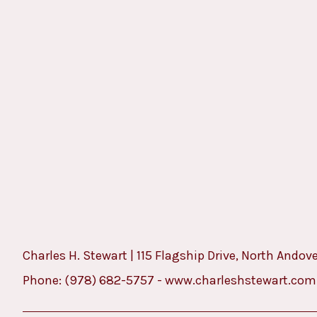
Charles H. Stewart | 115 Flagship Drive, North Andov
Phone:
(978) 682-5757
-
www.charleshstewart.com