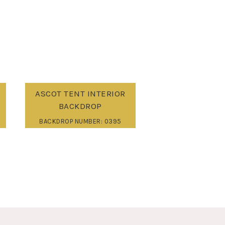
ASCOT TENT INTERIOR
BACKDROP
BACKDROP NUMBER: 0395