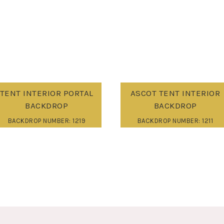
TENT INTERIOR PORTAL
ASCOT TENT INTERIOR
BACKDROP
BACKDROP
BACKDROP NUMBER: 1219
BACKDROP NUMBER: 1211