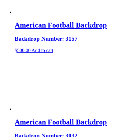
American Football Backdrop
Backdrop Number: 3157
$
500.00
Add to cart
American Football Backdrop
Backdrop Number: 3032