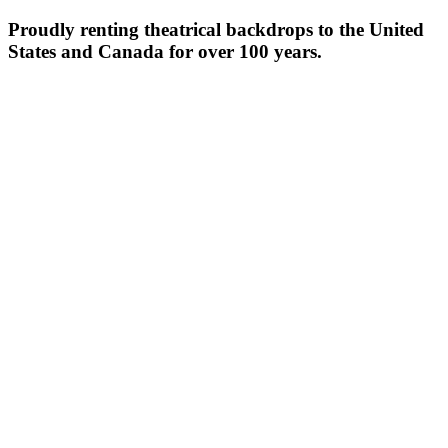
Proudly renting theatrical backdrops to the United
States and Canada for over 100 years.