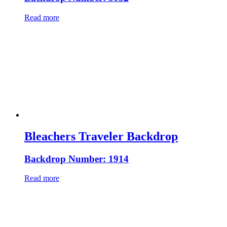
Read more
Bleachers Traveler Backdrop
Backdrop Number: 1914
Read more