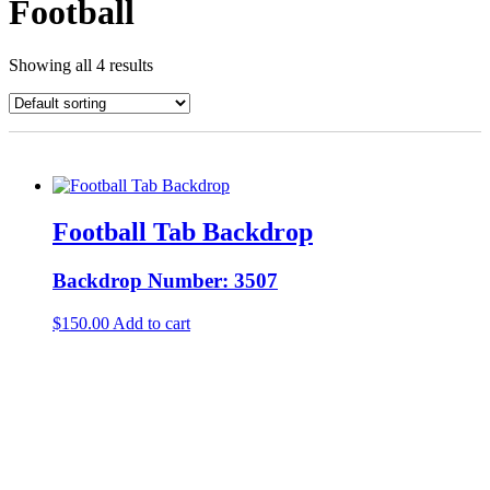
Football
Showing all 4 results
Football Tab Backdrop
Backdrop Number: 3507
$
150.00
Add to cart