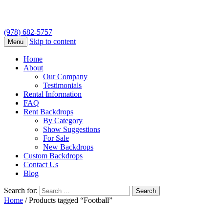
(978) 682-5757
Skip to content
Menu
Home
About
Our Company
Testimonials
Rental Information
FAQ
Rent Backdrops
By Category
Show Suggestions
For Sale
New Backdrops
Custom Backdrops
Contact Us
Blog
Search for:
Home
/ Products tagged “Football”