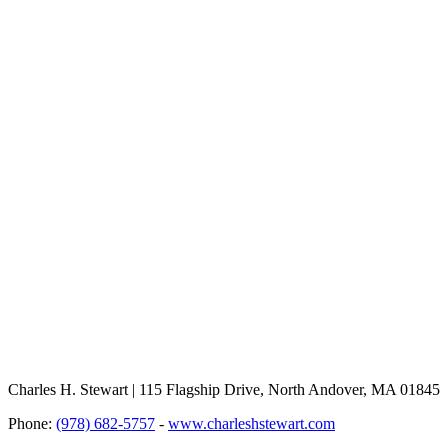
Charles H. Stewart | 115 Flagship Drive, North Andover, MA 01845
Phone:
(978) 682-5757
-
www.charleshstewart.com