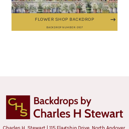
FLOWER SHOP BACKDROP
BACKDROP NUMBER: 0107
Charles H. Stewart | 115 Flagship Drive, North Andover,