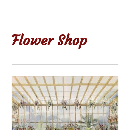
Flower Shop