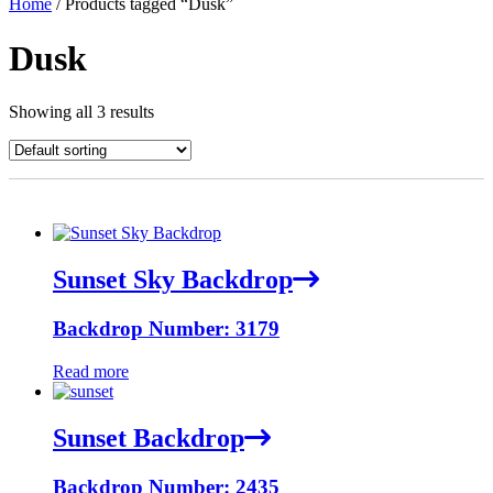
Home
/ Products tagged “Dusk”
Dusk
Showing all 3 results
Sunset Sky Backdrop
Backdrop Number: 3179
Read more
Sunset Backdrop
Backdrop Number: 2435