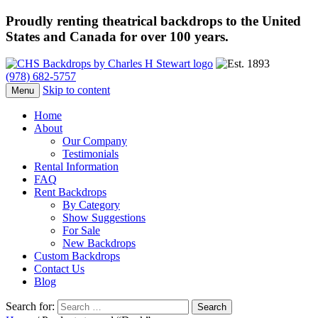
Proudly renting theatrical backdrops to the United
States and Canada for over 100 years.
(978) 682-5757
Skip to content
Menu
Home
About
Our Company
Testimonials
Rental Information
FAQ
Rent Backdrops
By Category
Show Suggestions
For Sale
New Backdrops
Custom Backdrops
Contact Us
Blog
Search for: