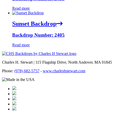
Read more
Sunset Backdrop
Backdrop Number: 2405
Read more
Charles H. Stewart | 115 Flagship Drive, North Andover, MA 01845
Phone:
(978) 682-5757
-
www.charleshstewart.com