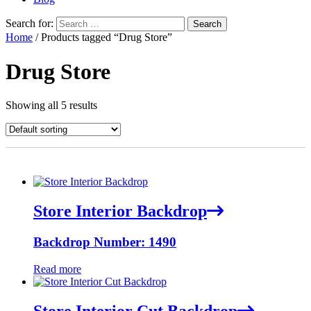
Search for:
Home
/ Products tagged “Drug Store”
Drug Store
Showing all 5 results
Store Interior Backdrop
Backdrop Number: 1490
Read more
Store Interior Cut Backdrop