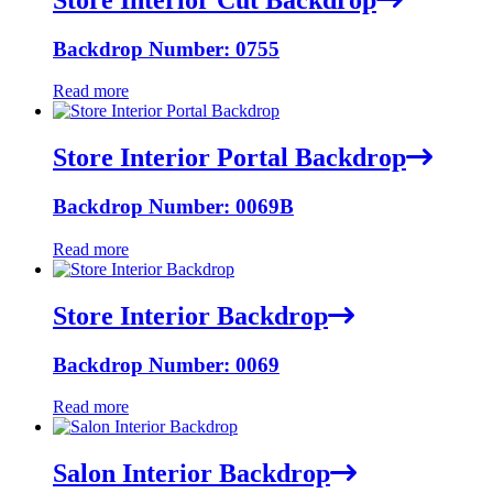
Backdrop Number: 0755
Read more
Store Interior Portal Backdrop
Backdrop Number: 0069B
Read more
Store Interior Backdrop
Backdrop Number: 0069
Read more
Salon Interior Backdrop