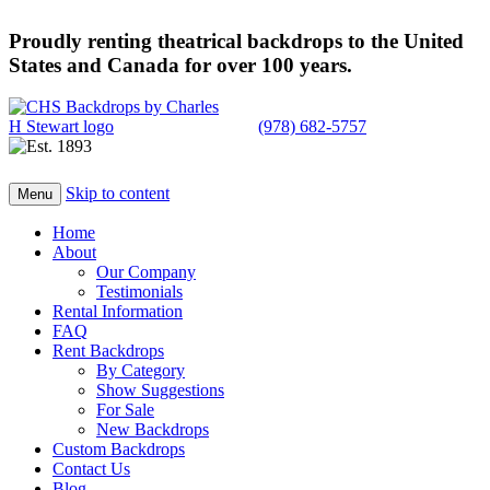
Proudly renting theatrical backdrops to the United
States and Canada for over 100 years.
(978) 682-5757
Skip to content
Menu
Home
About
Our Company
Testimonials
Rental Information
FAQ
Rent Backdrops
By Category
Show Suggestions
For Sale
New Backdrops
Custom Backdrops
Contact Us
Blog