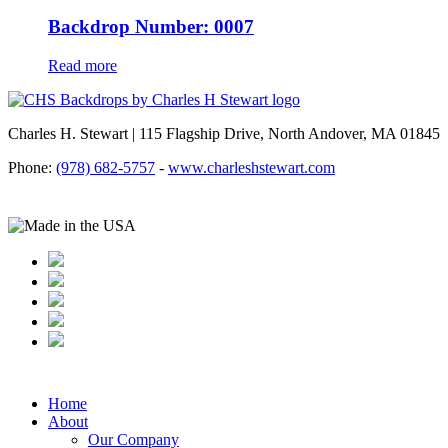
Backdrop Number: 0007
Read more
Charles H. Stewart | 115 Flagship Drive, North Andover, MA 01845
Phone:
(978) 682-5757
-
www.charleshstewart.com
Home
About
Our Company