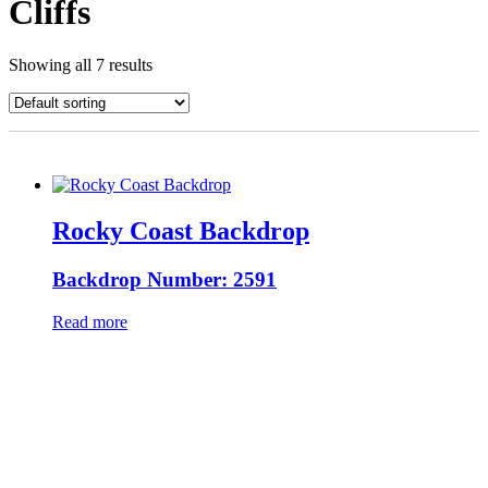
Cliffs
Showing all 7 results
Rocky Coast Backdrop
Backdrop Number: 2591
Read more