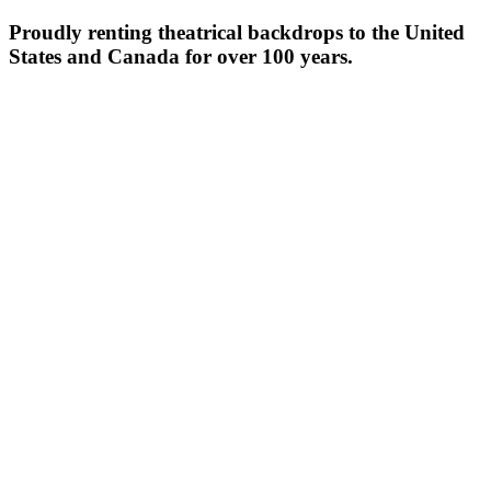
Proudly renting theatrical backdrops to the United
States and Canada for over 100 years.