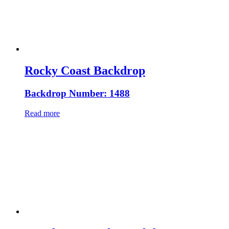
Rocky Coast Backdrop
Backdrop Number: 1488
Read more