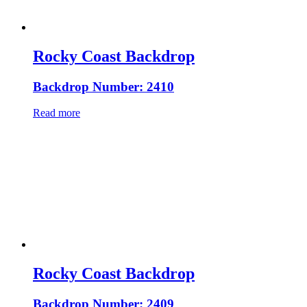
Rocky Coast Backdrop
Backdrop Number: 2410
Read more
Rocky Coast Backdrop
Backdrop Number: 2409