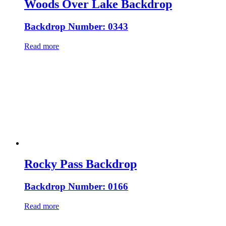
Woods Over Lake Backdrop
Backdrop Number: 0343
Read more
Rocky Pass Backdrop
Backdrop Number: 0166
Read more