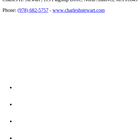
Phone:
(978) 682-5757
-
www.charleshstewart.com