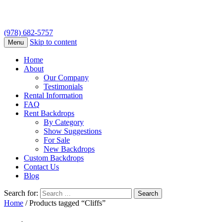
(978) 682-5757
Skip to content
Menu
Home
About
Our Company
Testimonials
Rental Information
FAQ
Rent Backdrops
By Category
Show Suggestions
For Sale
New Backdrops
Custom Backdrops
Contact Us
Blog
Search for:
Home
/ Products tagged “Cliffs”