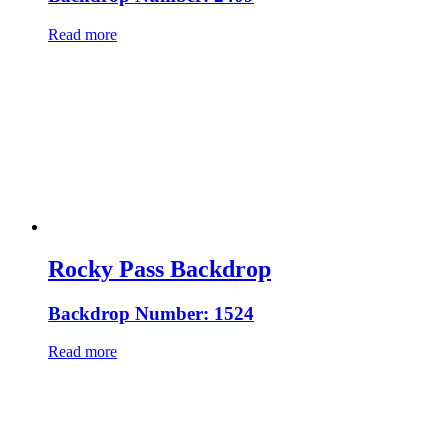
Read more
Rocky Pass Backdrop
Backdrop Number: 1524
Read more