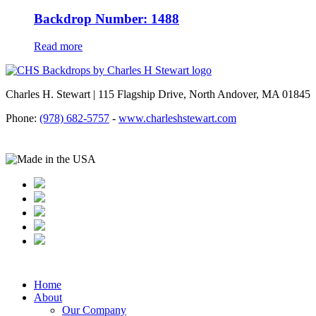
Backdrop Number: 1488
Read more
Charles H. Stewart | 115 Flagship Drive, North Andover, MA 01845
Phone:
(978) 682-5757
-
www.charleshstewart.com
Home
About
Our Company