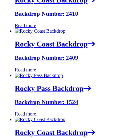
Backdrop Number: 2410
Read more
Rocky Coast Backdrop
Backdrop Number: 2409
Read more
Rocky Pass Backdrop
Backdrop Number: 1524
Read more
Rocky Coast Backdrop