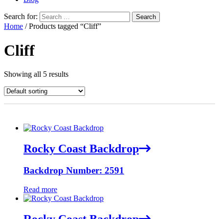
Search for:
Home
/ Products tagged “Cliff”
Cliff
Showing all 5 results
Rocky Coast Backdrop
Backdrop Number: 2591
Read more
Rocky Coast Backdrop