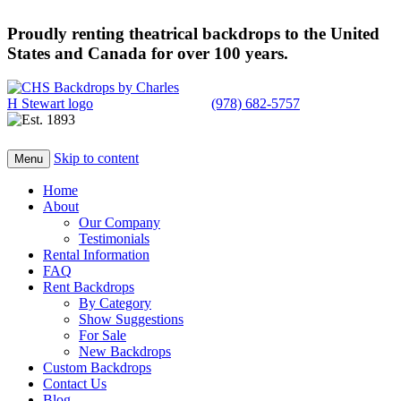
Proudly renting theatrical backdrops to the United
States and Canada for over 100 years.
(978) 682-5757
Skip to content
Menu
Home
About
Our Company
Testimonials
Rental Information
FAQ
Rent Backdrops
By Category
Show Suggestions
For Sale
New Backdrops
Custom Backdrops
Contact Us
Blog