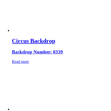
Circus Backdrop
Backdrop Number: 0339
Read more