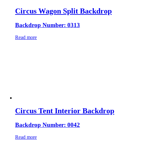
Circus Wagon Split Backdrop
Backdrop Number: 0313
Read more
Circus Tent Interior Backdrop
Backdrop Number: 0042
Read more