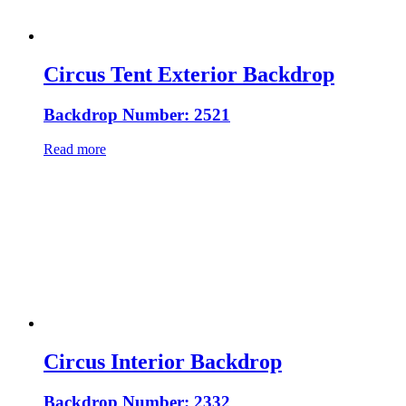
Circus Tent Exterior Backdrop
Backdrop Number: 2521
Read more
Circus Interior Backdrop
Backdrop Number: 2332