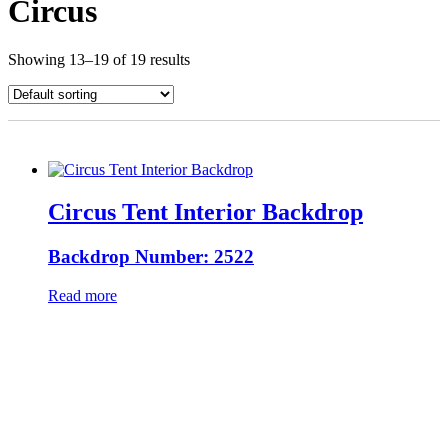
Circus
Showing 13–19 of 19 results
Circus Tent Interior Backdrop
Backdrop Number: 2522
Read more