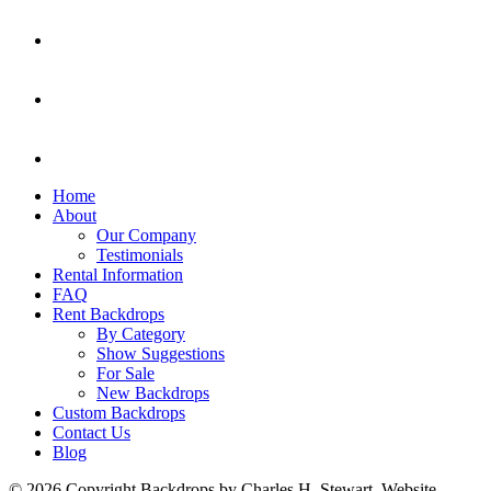
Home
About
Our Company
Testimonials
Rental Information
FAQ
Rent Backdrops
By Category
Show Suggestions
For Sale
New Backdrops
Custom Backdrops
Contact Us
Blog
© 2026 Copyright Backdrops by Charles H. Stewart. Website