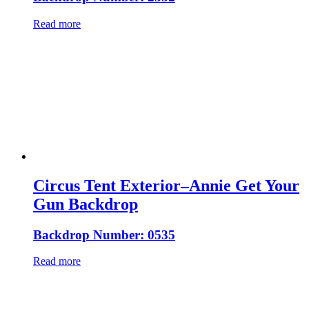
Read more
Circus Tent Exterior–Annie Get Your
Gun Backdrop
Backdrop Number: 0535
Read more