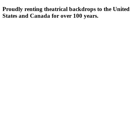
Proudly renting theatrical backdrops to the United
States and Canada for over 100 years.