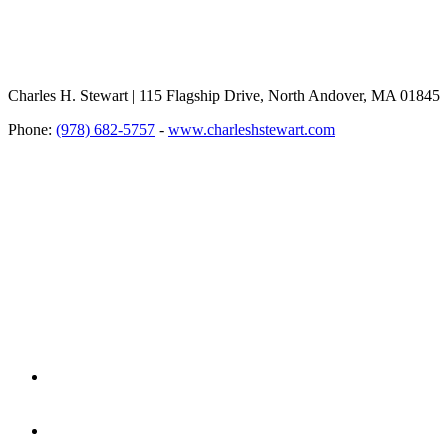
Charles H. Stewart | 115 Flagship Drive, North Andover, MA 01845
Phone:
(978) 682-5757
-
www.charleshstewart.com