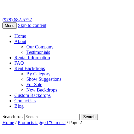
(978) 682-5757
Skip to content
Menu
Home
About
Our Company
Testimonials
Rental Information
FAQ
Rent Backdrops
By Category
Show Suggestions
For Sale
New Backdrops
Custom Backdrops
Contact Us
Blog
Search for:
Home
/
Products tagged “Circus”
/ Page 2