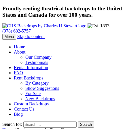
Proudly renting theatrical backdrops to the United
States and Canada for over 100 years.
(978) 682-5757
Skip to content
Menu
Home
About
Our Company
Testimonials
Rental Information
FAQ
Rent Backdrops
By Category
Show Suggestions
For Sale
New Backdrops
Custom Backdrops
Contact Us
Blog
Search for: