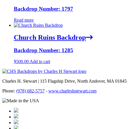
Backdrop Number: 1797
Read more
Church Ruins Backdrop
Backdrop Number: 1285
$
500.00
Add to cart
Charles H. Stewart | 115 Flagship Drive, North Andover, MA 01845
Phone:
(978) 682-5757
-
www.charleshstewart.com