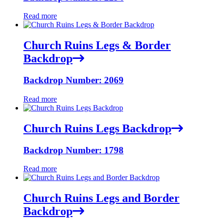
Read more
Church Ruins Legs & Border
Backdrop
Backdrop Number: 2069
Read more
Church Ruins Legs Backdrop
Backdrop Number: 1798
Read more
Church Ruins Legs and Border
Backdrop