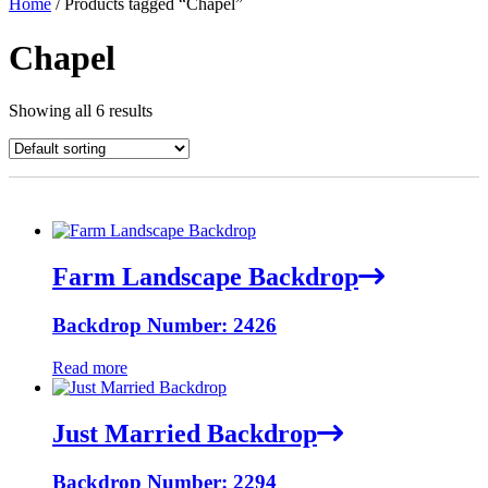
Home
/ Products tagged “Chapel”
Chapel
Showing all 6 results
Farm Landscape Backdrop
Backdrop Number: 2426
Read more
Just Married Backdrop
Backdrop Number: 2294