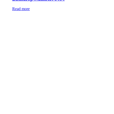
Read more