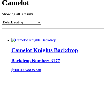
Camelot
Showing all 3 results
Camelot Knights Backdrop
Backdrop Number: 3177
$
500.00
Add to cart