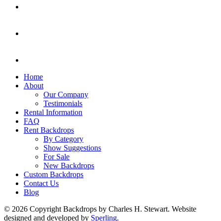
Home
About
Our Company
Testimonials
Rental Information
FAQ
Rent Backdrops
By Category
Show Suggestions
For Sale
New Backdrops
Custom Backdrops
Contact Us
Blog
© 2026 Copyright Backdrops by Charles H. Stewart. Website
designed and developed by
Sperling.