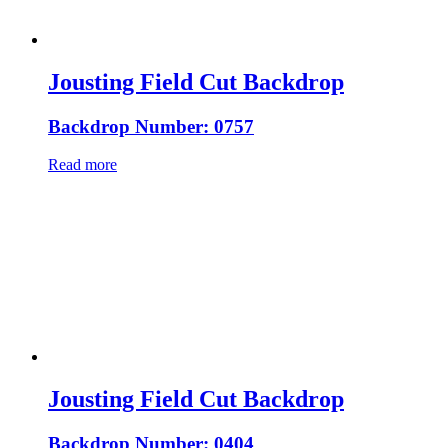
Jousting Field Cut Backdrop
Backdrop Number: 0757
Read more
Jousting Field Cut Backdrop
Backdrop Number: 0404