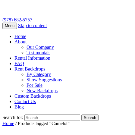
(978) 682-5757
Skip to content
Menu
Home
About
Our Company
Testimonials
Rental Information
FAQ
Rent Backdrops
By Category
Show Suggestions
For Sale
New Backdrops
Custom Backdrops
Contact Us
Blog
Search for:
Home
/ Products tagged “Camelot”