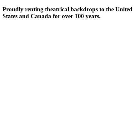
Proudly renting theatrical backdrops to the United
States and Canada for over 100 years.