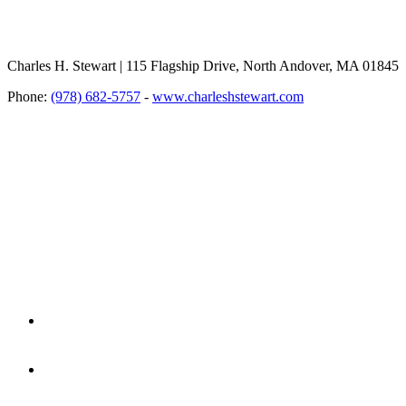
Charles H. Stewart | 115 Flagship Drive, North Andover, MA 01845
Phone:
(978) 682-5757
-
www.charleshstewart.com