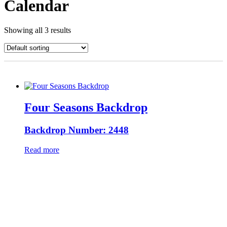
Calendar
Showing all 3 results
Four Seasons Backdrop
Backdrop Number: 2448
Read more