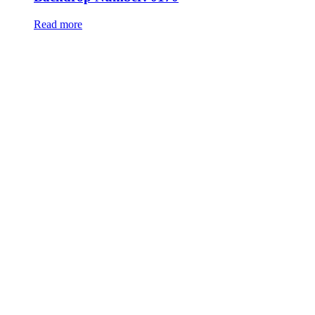
Read more