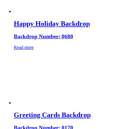
Happy Holiday Backdrop
Backdrop Number: 0680
Read more
Greeting Cards Backdrop
Backdrop Number: 0170