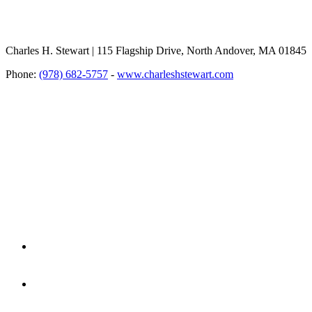
Charles H. Stewart | 115 Flagship Drive, North Andover, MA 01845
Phone:
(978) 682-5757
-
www.charleshstewart.com