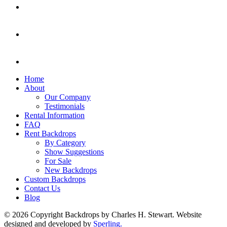
Home
About
Our Company
Testimonials
Rental Information
FAQ
Rent Backdrops
By Category
Show Suggestions
For Sale
New Backdrops
Custom Backdrops
Contact Us
Blog
© 2026 Copyright Backdrops by Charles H. Stewart. Website
designed and developed by
Sperling.