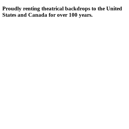
Proudly renting theatrical backdrops to the United
States and Canada for over 100 years.