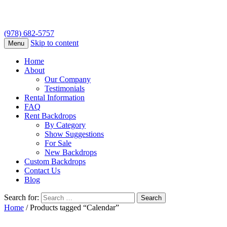
(978) 682-5757
Skip to content
Menu
Home
About
Our Company
Testimonials
Rental Information
FAQ
Rent Backdrops
By Category
Show Suggestions
For Sale
New Backdrops
Custom Backdrops
Contact Us
Blog
Search for:
Home
/ Products tagged “Calendar”