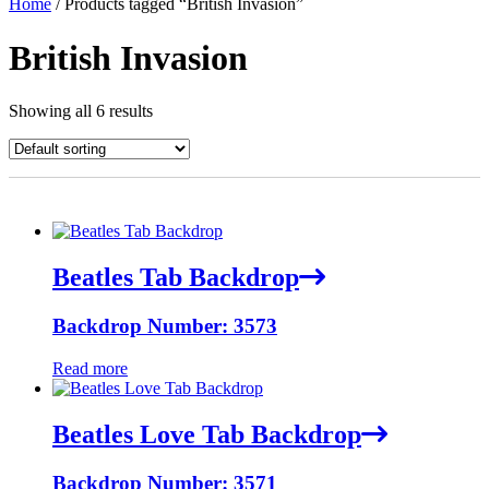
Home
/ Products tagged “British Invasion”
British Invasion
Showing all 6 results
Beatles Tab Backdrop
Backdrop Number: 3573
Read more
Beatles Love Tab Backdrop
Backdrop Number: 3571