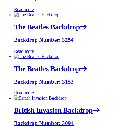
Read more
The Beatles Backdrop
Backdrop Number: 3254
Read more
The Beatles Backdrop
Backdrop Number: 3153
Read more
British Invasion Backdrop
Backdrop Number: 3094