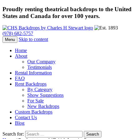
Proudly renting theatrical backdrops to the United
States and Canada for over 100 years.
(978) 682-5757
Skip to content
Menu
Home
About
Our Company
Testimonials
Rental Information
FAQ
Rent Backdrops
By Category
Show Suggestions
For Sale
New Backdrops
Custom Backdrops
Contact Us
Blog
Search for: