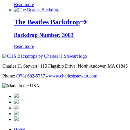
Read more
The Beatles Backdrop
Backdrop Number: 3083
Read more
Charles H. Stewart | 115 Flagship Drive, North Andover, MA 01845
Phone:
(978) 682-5757
-
www.charleshstewart.com
Home