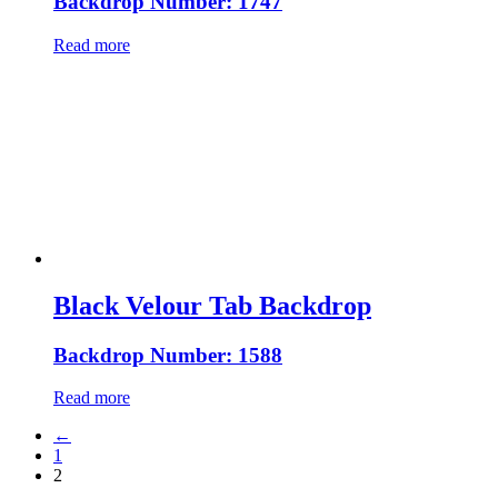
Backdrop Number: 1747
Read more
Black Velour Tab Backdrop
Backdrop Number: 1588
Read more
←
1
2