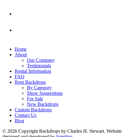
Home
About
Our Company
Testimonials
Rental Information
FAQ
Rent Backdrops
By Category
Show Suggestions
For Sale
New Backdrops
Custom Backdrops
Contact Us
Blog
© 2026 Copyright Backdrops by Charles H. Stewart. Website
designed and developed by
Sperling.