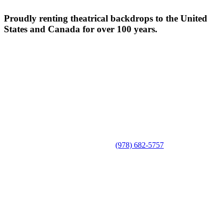
Proudly renting theatrical backdrops to the United
States and Canada for over 100 years.
(978) 682-5757