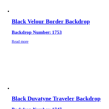
Black Velour Border Backdrop
Backdrop Number: 1753
Read more
Black Duvatyne Traveler Backdrop