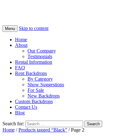
Skip to content
Menu
Home
About
Our Company
Testimonials
Rental Information
FAQ
Rent Backdrops
By Category
Show Suggestions
For Sale
New Backdrops
Custom Backdrops
Contact Us
Blog
Search for:
Home
/
Products tagged “Black”
/ Page 2