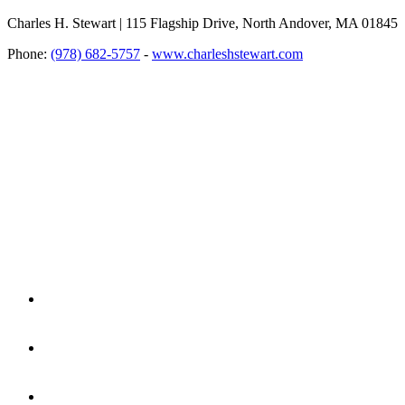
Charles H. Stewart | 115 Flagship Drive, North Andover, MA 01845
Phone:
(978) 682-5757
-
www.charleshstewart.com