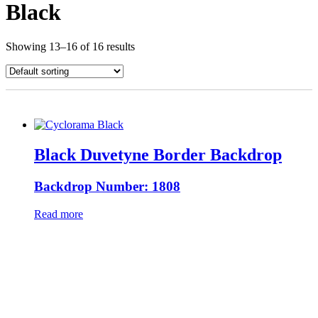
Black
Showing 13–16 of 16 results
Black Duvetyne Border Backdrop
Backdrop Number: 1808
Read more