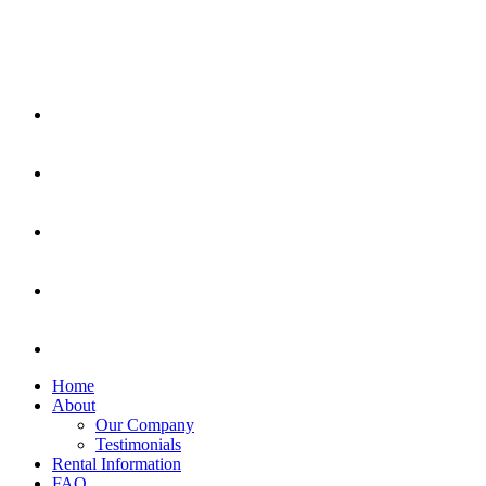
Home
About
Our Company
Testimonials
Rental Information
FAQ