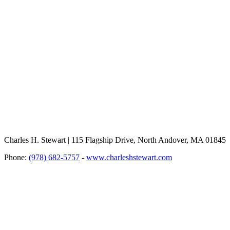
Charles H. Stewart | 115 Flagship Drive, North Andover, MA 01845
Phone:
(978) 682-5757
-
www.charleshstewart.com