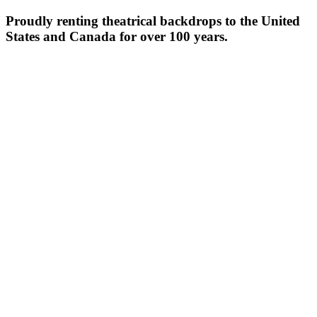
Proudly renting theatrical backdrops to the United
States and Canada for over 100 years.