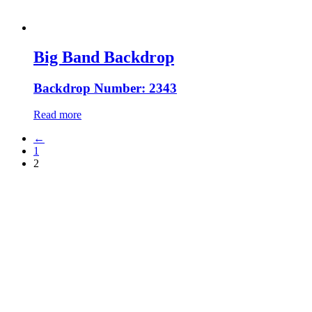
Big Band Backdrop
Backdrop Number: 2343
Read more
←
1
2