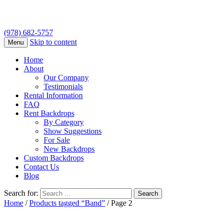
(978) 682-5757
Skip to content
Menu
Home
About
Our Company
Testimonials
Rental Information
FAQ
Rent Backdrops
By Category
Show Suggestions
For Sale
New Backdrops
Custom Backdrops
Contact Us
Blog
Search for:
Home
/
Products tagged “Band”
/ Page 2