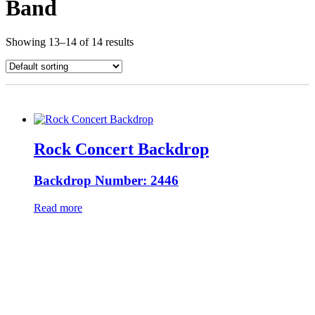
Band
Showing 13–14 of 14 results
Rock Concert Backdrop
Backdrop Number: 2446
Read more