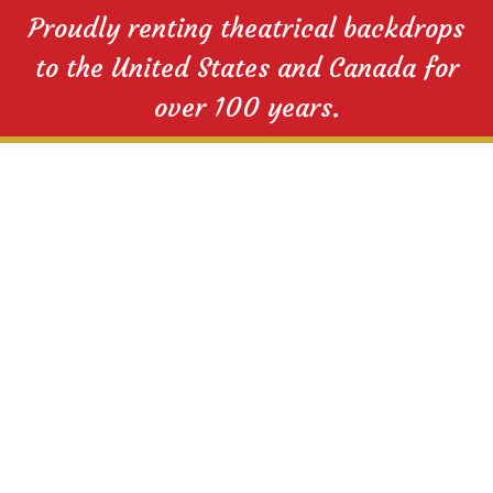
Proudly renting theatrical backdrops
to the United States and Canada for
over 100 years.