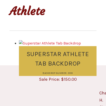
Athlete
SUPERSTAR ATHLETE
TAB BACKDROP
BACKDROP NUMBER: 3510
$
150.00
Cha
H.