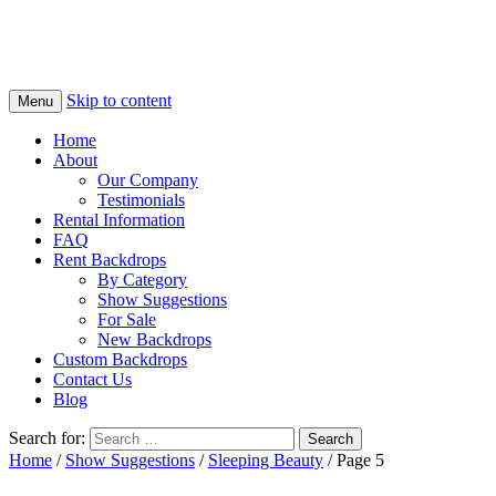
Skip to content
Menu
Home
About
Our Company
Testimonials
Rental Information
FAQ
Rent Backdrops
By Category
Show Suggestions
For Sale
New Backdrops
Custom Backdrops
Contact Us
Blog
Search for:
Home
/
Show Suggestions
/
Sleeping Beauty
/ Page 5