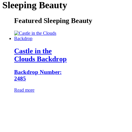
Sleeping Beauty
Featured Sleeping Beauty
Castle in the
Clouds Backdrop
Backdrop Number:
2485
Read more