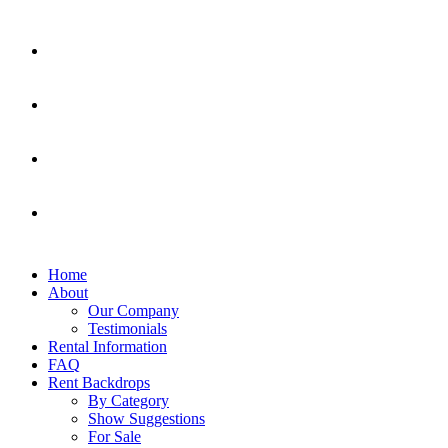
Home
About
Our Company
Testimonials
Rental Information
FAQ
Rent Backdrops
By Category
Show Suggestions
For Sale