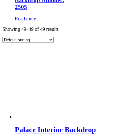
Backdrop Number:
2505
Read more
Showing 49–49 of 49 results
Palace Interior Backdrop