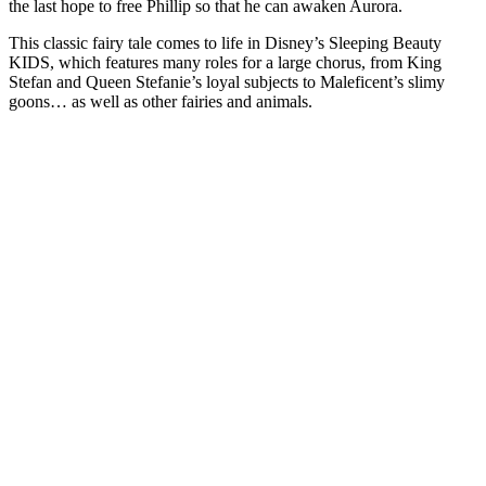
the last hope to free Phillip so that he can awaken Aurora.
This classic fairy tale comes to life in Disney’s Sleeping Beauty
KIDS, which features many roles for a large chorus, from King
Stefan and Queen Stefanie’s loyal subjects to Maleficent’s slimy
goons… as well as other fairies and animals.