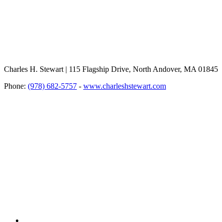
Charles H. Stewart | 115 Flagship Drive, North Andover, MA 01845
Phone:
(978) 682-5757
-
www.charleshstewart.com