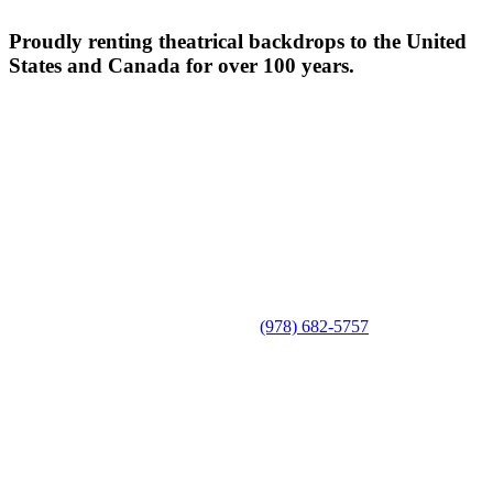
Proudly renting theatrical backdrops to the United
States and Canada for over 100 years.
(978) 682-5757