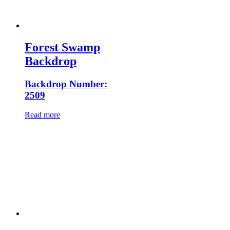
Forest Swamp
Backdrop
Backdrop Number:
2509
Read more