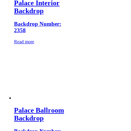
Palace Interior
Backdrop
Backdrop Number:
2358
Read more
Palace Ballroom
Backdrop