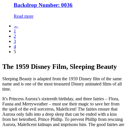
Backdrop Number: 0036
Read more
←
1
2
3
4
5
The 1959 Disney Film, Sleeping Beauty
Sleeping Beauty is adapted from the 1959 Disney film of the same
name and is one of the most treasured Disney animated films of all
time.
It’s Princess Aurora’s sixteenth birthday, and three fairies – Flora,
Fauna and Merryweather – must use their magic to save her from
the spell of the evil sorceress, Maleficent! The fairies ensure that
Aurora only falls into a deep sleep that can be ended with a kiss
from her betrothed, Prince Phillip. To prevent Phillip from rescuing
Aurora, Maleficent kidnaps and imprisons him. The good fairies are