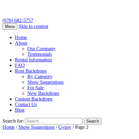
(978) 682-5757
Skip to content
Menu
Home
About
Our Company
Testimonials
Rental Information
FAQ
Rent Backdrops
By Category
Show Suggestions
For Sale
New Backdrops
Custom Backdrops
Contact Us
Blog
Search for:
Home
/
Show Suggestions
/
Gypsy
/ Page 2