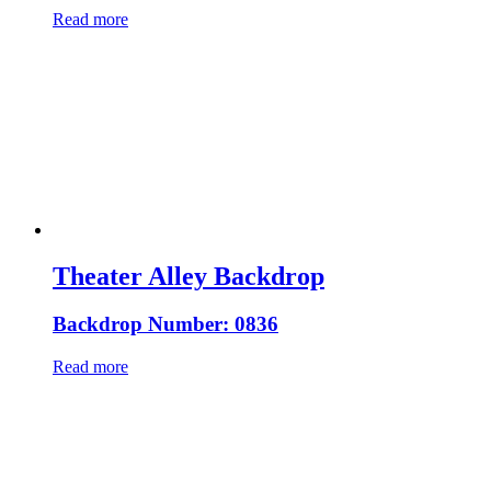
Read more
Theater Alley Backdrop
Backdrop Number: 0836
Read more