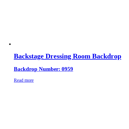
Backstage Dressing Room Backdrop
Backdrop Number: 0959
Read more