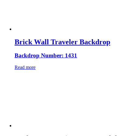
Brick Wall Traveler Backdrop
Backdrop Number: 1431
Read more