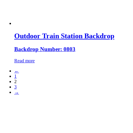
Outdoor Train Station Backdrop
Backdrop Number: 0803
Read more
←
1
2
3
→