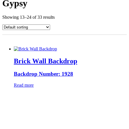
Gypsy
Showing 13–24 of 33 results
Brick Wall Backdrop
Backdrop Number: 1928
Read more