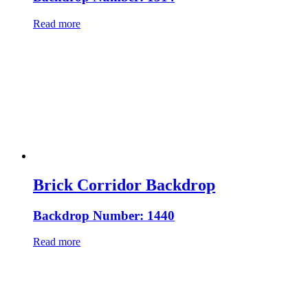
Read more
Brick Corridor Backdrop
Backdrop Number: 1440
Read more