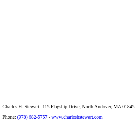
Charles H. Stewart | 115 Flagship Drive, North Andover, MA 01845
Phone:
(978) 682-5757
-
www.charleshstewart.com