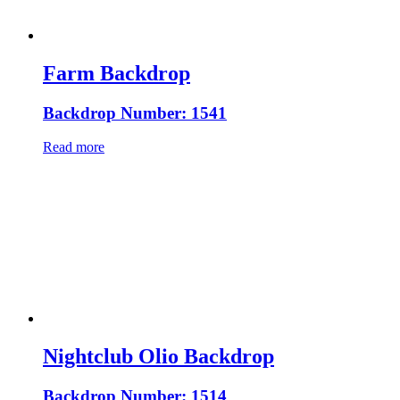
Farm Backdrop
Backdrop Number: 1541
Read more
Nightclub Olio Backdrop
Backdrop Number: 1514