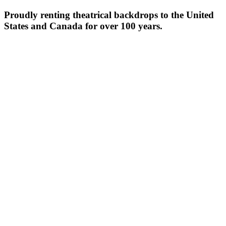
Proudly renting theatrical backdrops to the United
States and Canada for over 100 years.