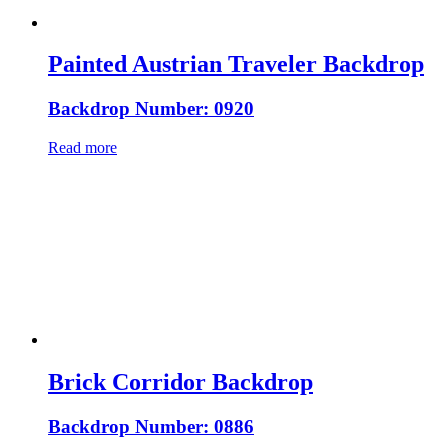
Painted Austrian Traveler Backdrop
Backdrop Number: 0920
Read more
Brick Corridor Backdrop
Backdrop Number: 0886