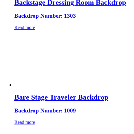
Backstage Dressing Room Backdrop
Backdrop Number: 1303
Read more
Bare Stage Traveler Backdrop
Backdrop Number: 1009
Read more