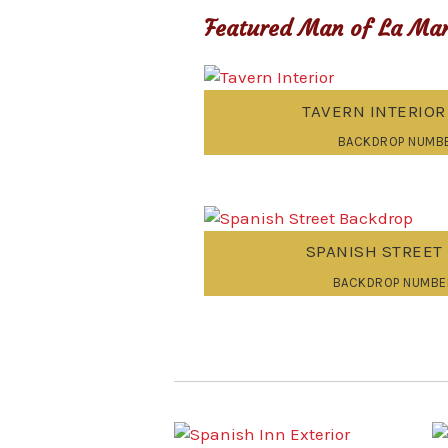
Featured Man of La Man
TAVERN INTERIO
BACKDROP NUMBE
SPANISH STREET
BACKDROP NUMBE