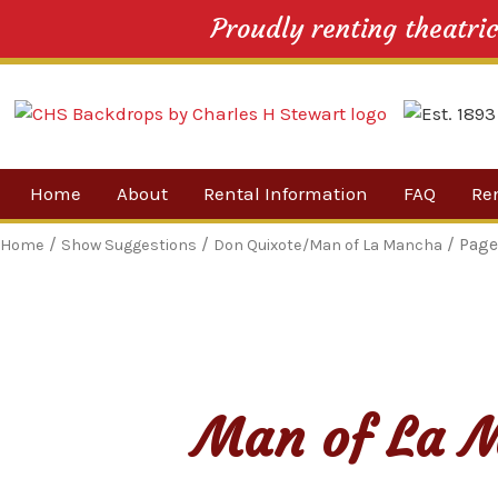
Proudly renting theatri
Skip
Home
About
Rental Information
FAQ
Re
to
content
Our Company
By 
/
/
/ Page
Home
Show Suggestions
Don Quixote/Man of La Mancha
Testimonials
Sh
For
Ne
Man of La M