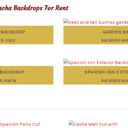
cha Backdrops For Rent
R BACKDROP
GARDEN B
R: 2502
BACKDROP NUM
 BACKDROP
SPANISH INN EXT
R: N0678
BACKDROP NU