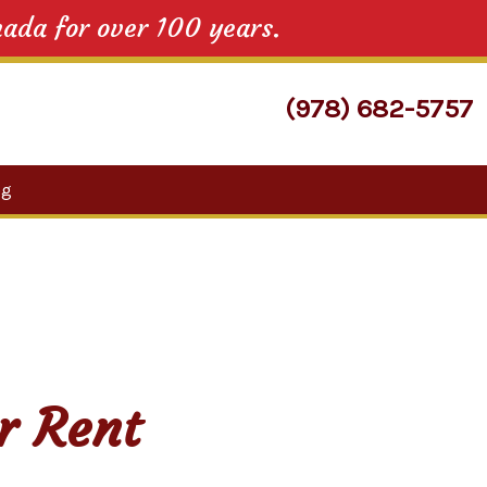
nada for over 100 years.
(978) 682-5757
Search
og
for:
r Rent