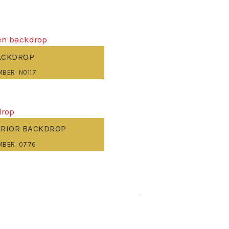
ACKDROP
BER: N0117
ERIOR BACKDROP
MBER: 0776