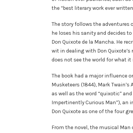
the “best literary work ever written
The story follows the adventures
he loses his sanity and decides to
Don Quixote de la Mancha. He recr
wit in dealing with Don Quixote’s 
does not see the world for what it 
The book had a major influence on
Musketeers (1844), Mark Twain’s 
as well as the word “quixotic” and 
Impertinently Curious Man”), an i
Don Quixote as one of the four gre
From the novel, the musical Man o