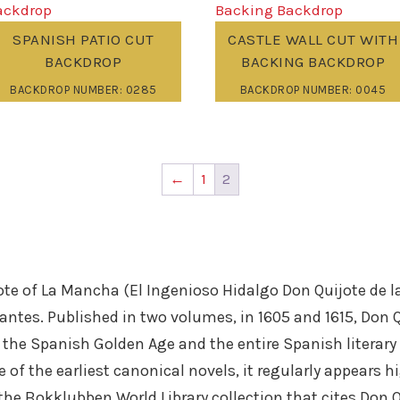
SPANISH PATIO CUT
CASTLE WALL CUT WITH
BACKDROP
BACKING BACKDROP
BACKDROP NUMBER: 0285
BACKDROP NUMBER: 0045
←
1
2
e of La Mancha (El Ingenioso Hidalgo Don Quijote de la
antes. Published in two volumes, in 1605 and 1615, Don 
om the Spanish Golden Age and the entire Spanish literar
of the earliest canonical novels, it regularly appears hi
 the Bokklubben World Library collection that cites Don 