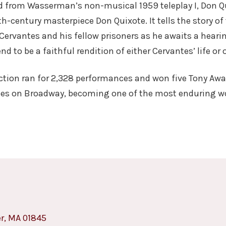
ed from Wasserman’s non-musical 1959 teleplay I, Don Qu
th-century masterpiece Don Quixote. It tells the story o
 Cervantes and his fellow prisoners as he awaits a heari
d to be a faithful rendition of either Cervantes’ life or
ction ran for 2,328 performances and won five Tony Awa
mes on Broadway, becoming one of the most enduring wo
er, MA 01845