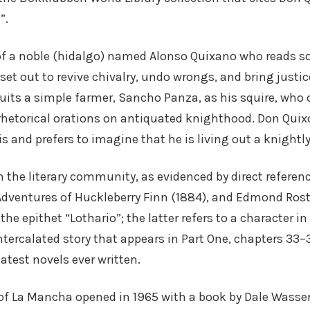
”.
 of a noble (hidalgo) named Alonso Quixano who reads s
 set out to revive chivalry, undo wrongs, and bring justi
uits a simple farmer, Sancho Panza, as his squire, who 
rhetorical orations on antiquated knighthood. Don Quixote
is and prefers to imagine that he is living out a knightly
 the literary community, as evidenced by direct referen
Adventures of Huckleberry Finn (1884), and Edmond Rost
the epithet “Lothario”; the latter refers to a character i
ntercalated story that appears in Part One, chapters 33
atest novels ever written.
f La Mancha opened in 1965 with a book by Dale Wasserm