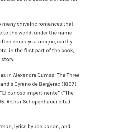
o many chivalric romances that
ce to the world, under the name
often employs a unique, earthy
, in the first part of the book,
 story.
ces in Alexandre Dumas’ The Three
and’s Cyrano de Bergerac (1897),
n “El curioso impertinente” (“The
–35. Arthur Schopenhauer cited
an, lyrics by Joe Darion, and