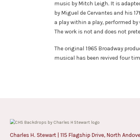
music by Mitch Leigh. It is adapt
by Miguel de Cervantes and his 17
a play within a play, performed by
The work is not and does not preten
The original 1965 Broadway produ
musical has been revived four ti
Charles H. Stewart | 115 Flagship Drive, North Andov