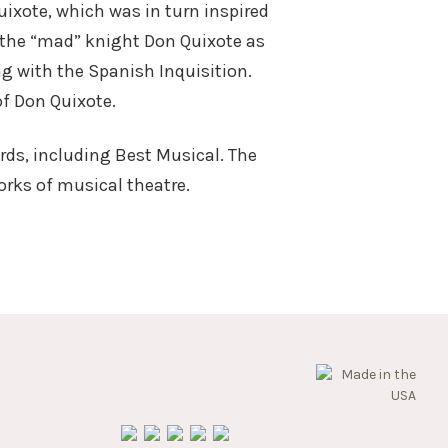
ixote, which was in turn inspired
f the “mad” knight Don Quixote as
ng with the Spanish Inquisition.
 of Don Quixote.
rds, including Best Musical. The
rks of musical theatre.