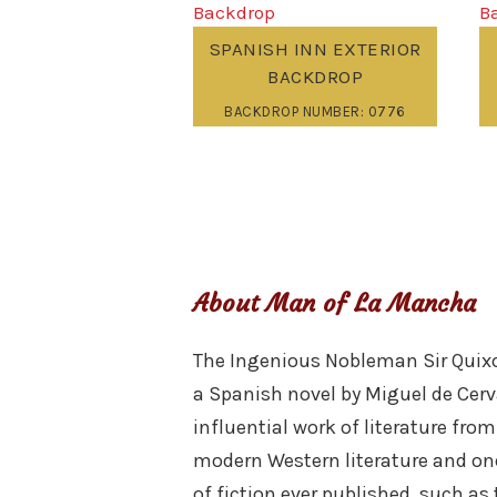
SPANISH INN EXTERIOR
BACKDROP
BACKDROP NUMBER: 0776
About Man of La Mancha
The Ingenious Nobleman Sir Quixot
a Spanish novel by Miguel de Cerv
influential work of literature fr
modern Western literature and one 
of fiction ever published, such as