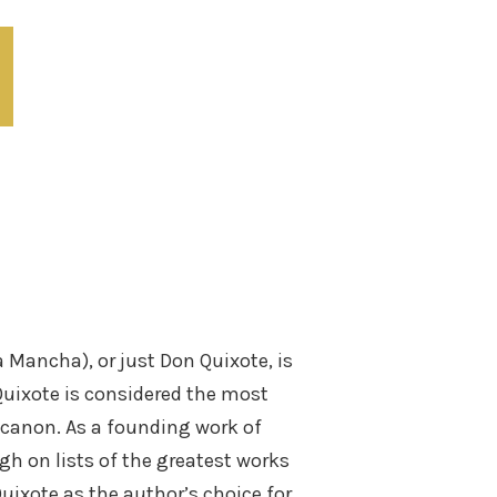
 Mancha), or just Don Quixote, is
Quixote is considered the most
y canon. As a founding work of
gh on lists of the greatest works
Quixote as the author’s choice for