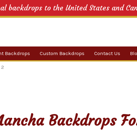
cal backdrops to the United States and Ca
nt Backdrops
Custom Backdrops
Contact Us
Bl
Category
 2
ow Suggestions
 Sale
w Backdrops
ancha Backdrops Fo