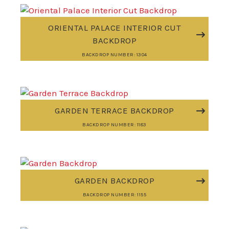
ORIENTAL PALACE INTERIOR CUT
BACKDROP
BACKDROP NUMBER: 1304
GARDEN TERRACE BACKDROP
BACKDROP NUMBER: 1183
GARDEN BACKDROP
BACKDROP NUMBER: 1155