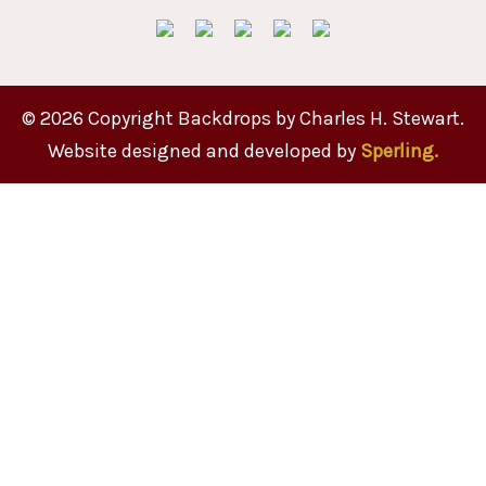
© 2026 Copyright Backdrops by Charles H. Stewart.
Website designed and developed by
Sperling.