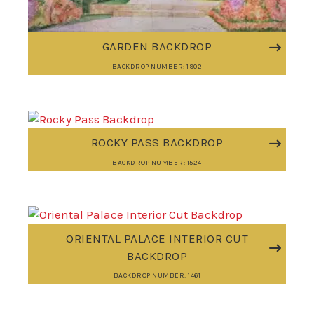
GARDEN BACKDROP
BACKDROP NUMBER: 1902
ROCKY PASS BACKDROP
BACKDROP NUMBER: 1524
ORIENTAL PALACE INTERIOR CUT
BACKDROP
BACKDROP NUMBER: 1461