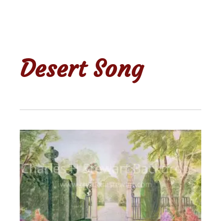
Desert Song