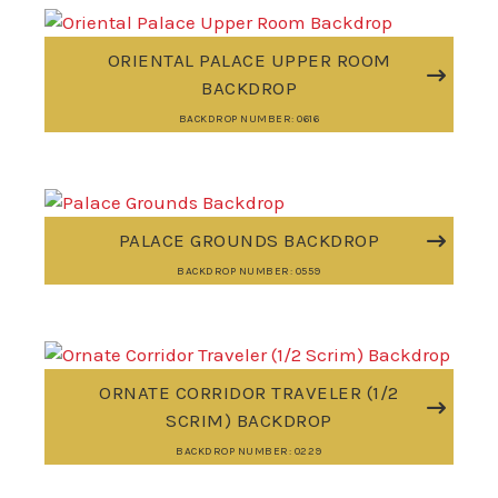
ORIENTAL PALACE UPPER ROOM
BACKDROP
BACKDROP NUMBER: 0616
PALACE GROUNDS BACKDROP
BACKDROP NUMBER: 0559
ORNATE CORRIDOR TRAVELER (1/2
SCRIM) BACKDROP
BACKDROP NUMBER: 0229