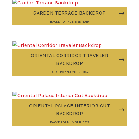
GARDEN TERRACE BACKDROP
BACKDROP NUMBER: 1019
ORIENTAL CORRIDOR TRAVELER
BACKDROP
BACKDROP NUMBER: 0956
ORIENTAL PALACE INTERIOR CUT
BACKDROP
BACKDROP NUMBER: 0617