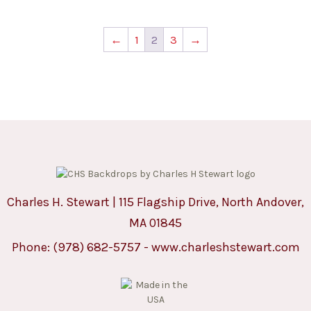
←
1
2
3
→
Charles H. Stewart | 115 Flagship Drive, North Andover,
MA 01845
Phone:
(978) 682-5757
-
www.charleshstewart.com