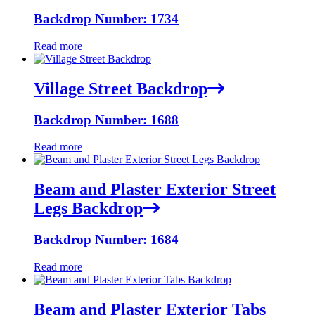
Backdrop Number: 1734
Read more
Village Street Backdrop
Backdrop Number: 1688
Read more
Beam and Plaster Exterior Street
Legs Backdrop
Backdrop Number: 1684
Read more
Beam and Plaster Exterior Tabs