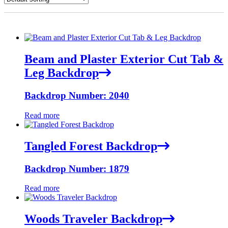
Beam and Plaster Exterior Cut Tab &
Leg Backdrop
Backdrop Number: 2040
Read more
Tangled Forest Backdrop
Backdrop Number: 1879
Read more
Woods Traveler Backdrop