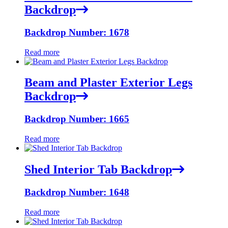
Backdrop
Backdrop Number: 1678
Read more
Beam and Plaster Exterior Legs
Backdrop
Backdrop Number: 1665
Read more
Shed Interior Tab Backdrop
Backdrop Number: 1648
Read more