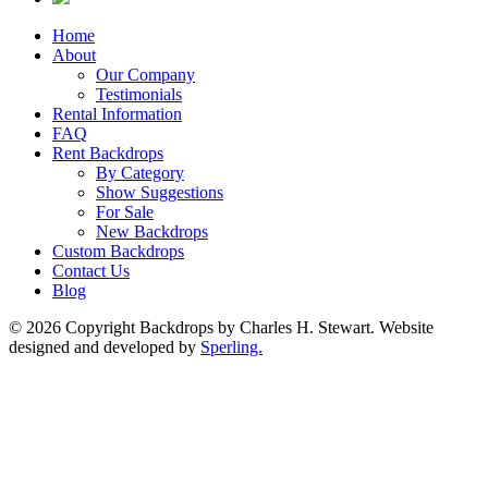
Home
About
Our Company
Testimonials
Rental Information
FAQ
Rent Backdrops
By Category
Show Suggestions
For Sale
New Backdrops
Custom Backdrops
Contact Us
Blog
© 2026 Copyright Backdrops by Charles H. Stewart. Website
designed and developed by
Sperling.