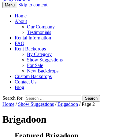
Skip to content
Menu
Home
About
Our Company
Testimonials
Rental Information
FAQ
Rent Backdrops
By Category
Show Suggestions
For Sale
New Backdrops
Custom Backdrops
Contact Us
Blog
Search for:
Home
/
Show Suggestions
/
Brigadoon
/ Page 2
Brigadoon
Featured Brigadoon