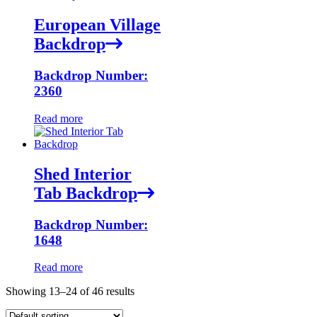
European Village
Backdrop
Backdrop Number:
2360
Read more
Shed Interior
Tab Backdrop
Backdrop Number:
1648
Read more
Showing 13–24 of 46 results