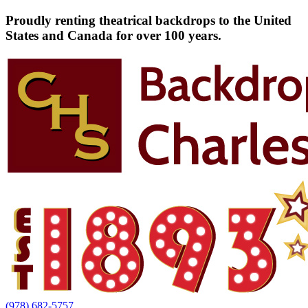
Proudly renting theatrical backdrops to the United
States and Canada for over 100 years.
(978) 682-5757