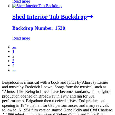
Read more
Shed Interior Tab Backdrop
Backdrop Number: 1530
Read more
←
1
2
3
4
→
Brigadoon is a musical with a book and lyrics by Alan Jay Lerner
and music by Frederick Loewe. Songs from the musical, such as
“Almost Like Being in Love” have become standards. The original
production opened on Broadway in 1947 and ran for 581
performances. Brigadoon then received a West End production
opening in 1949 that ran for 685 performances, and many revivals
followed. A 1954 film version starred Gene Kelly and Cyd Charisse.
A 1966 television version starred Robert Goulet and Peter Falk.