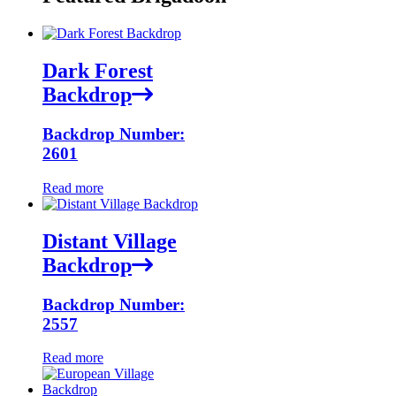
Dark Forest
Backdrop
Backdrop Number:
2601
Read more
Distant Village
Backdrop
Backdrop Number:
2557
Read more