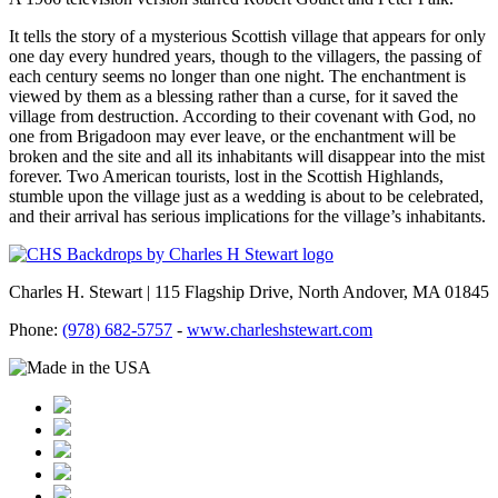
It tells the story of a mysterious Scottish village that appears for only
one day every hundred years, though to the villagers, the passing of
each century seems no longer than one night. The enchantment is
viewed by them as a blessing rather than a curse, for it saved the
village from destruction. According to their covenant with God, no
one from Brigadoon may ever leave, or the enchantment will be
broken and the site and all its inhabitants will disappear into the mist
forever. Two American tourists, lost in the Scottish Highlands,
stumble upon the village just as a wedding is about to be celebrated,
and their arrival has serious implications for the village’s inhabitants.
Charles H. Stewart | 115 Flagship Drive, North Andover, MA 01845
Phone:
(978) 682-5757
-
www.charleshstewart.com