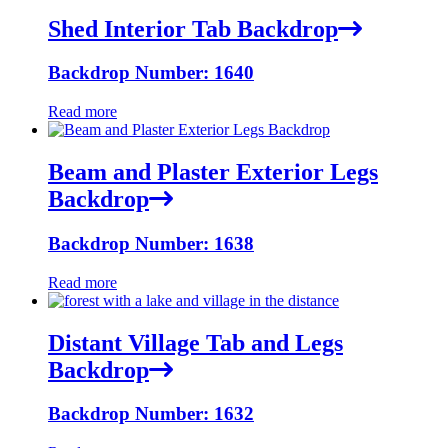
Shed Interior Tab Backdrop
Backdrop Number: 1640
Read more
Beam and Plaster Exterior Legs
Backdrop
Backdrop Number: 1638
Read more
Distant Village Tab and Legs
Backdrop
Backdrop Number: 1632