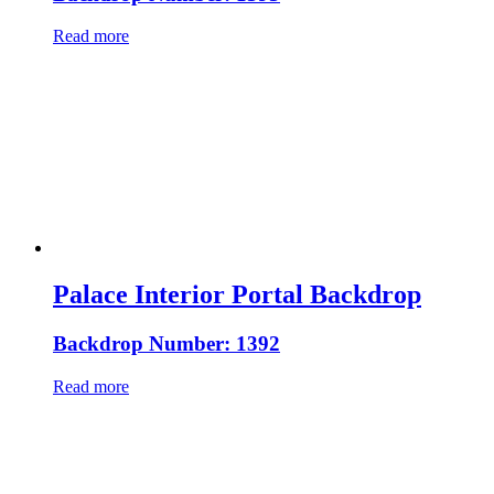
Read more
Palace Interior Portal Backdrop
Backdrop Number: 1392
Read more