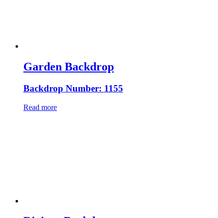
Garden Backdrop
Backdrop Number: 1155
Read more