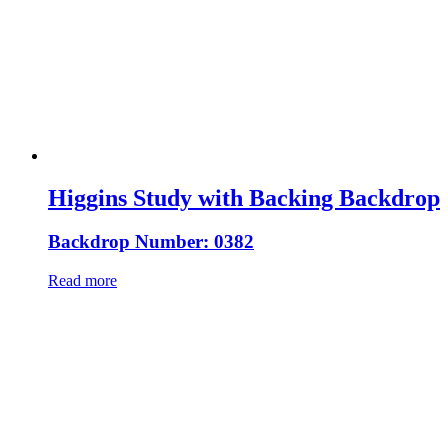
Higgins Study with Backing Backdrop
Backdrop Number: 0382
Read more