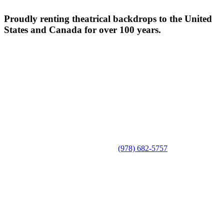
Proudly renting theatrical backdrops to the United
States and Canada for over 100 years.
(978) 682-5757