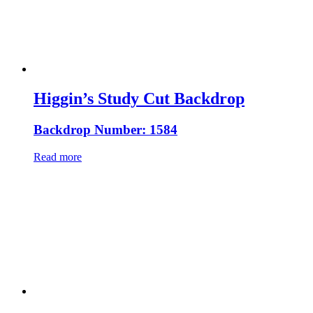
Higgin’s Study Cut Backdrop
Backdrop Number: 1584
Read more