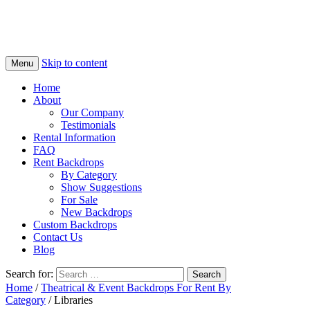
Skip to content
Menu
Home
About
Our Company
Testimonials
Rental Information
FAQ
Rent Backdrops
By Category
Show Suggestions
For Sale
New Backdrops
Custom Backdrops
Contact Us
Blog
Search for:
Home
/
Theatrical & Event Backdrops For Rent By
Category
/ Libraries