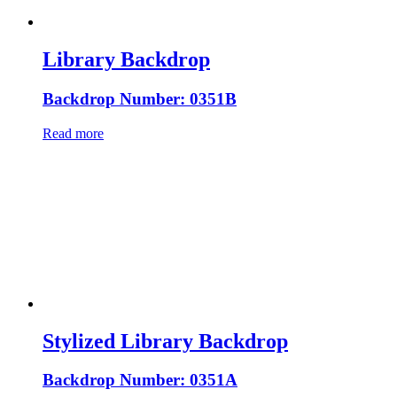
Library Backdrop
Backdrop Number: 0351B
Read more
Stylized Library Backdrop
Backdrop Number: 0351A