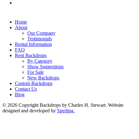
Home
About
Our Company
Testimonials
Rental Information
FAQ
Rent Backdrops
By Category
Show Suggestions
For Sale
New Backdrops
Custom Backdrops
Contact Us
Blog
© 2026 Copyright Backdrops by Charles H. Stewart. Website
designed and developed by
Sperling.