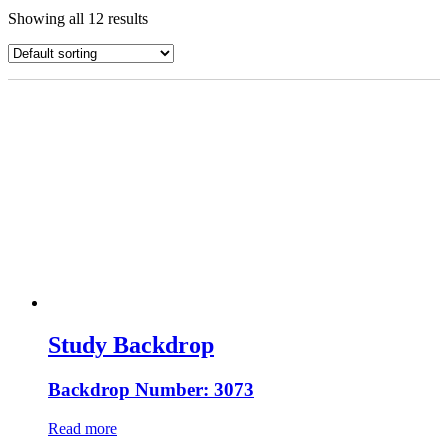
Showing all 12 results
Study Backdrop
Backdrop Number: 3073
Read more