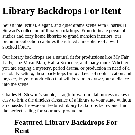
Library Backdrops For Rent
Set an intellectual, elegant, and quiet drama scene with Charles H.
Stewart’s collection of library backdrops. From intimate personal
studies and cozy home libraries to grand mansion interiors, our
premium collection captures the refined atmosphere of a well-
stocked library.
Our library backdrops are a natural fit for productions like My Fair
Lady, The Music Man, Half a Sixpence, and many more. Whether
you are staging a mystery, period drama, or production in need of a
scholarly setting, these backdrops bring a layer of sophistication and
mystery to your production that will be sure to draw your audience
into the scene.
Charles H. Stewart’s simple, straightforward rental process makes it
easy to bring the timeless elegance of a library to your stage without
any hassle. Browse our featured library backdrops below and find
the perfect setting for your next production.
Featured Library Backdrops For
Rent