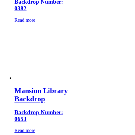
Backdrop Number:
0382
Read more
Mansion Library
Backdrop
Backdrop Number:
0653
Read more