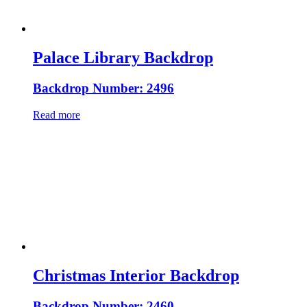
Palace Library Backdrop
Backdrop Number: 2496
Read more
Christmas Interior Backdrop
Backdrop Number: 2460