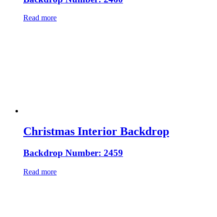
Read more
Christmas Interior Backdrop
Backdrop Number: 2459
Read more