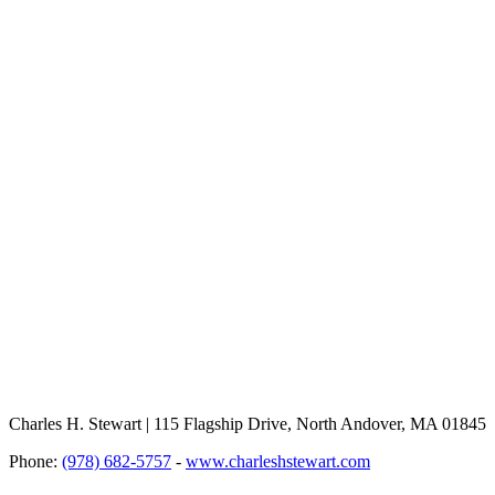
Charles H. Stewart | 115 Flagship Drive, North Andover, MA 01845
Phone:
(978) 682-5757
-
www.charleshstewart.com