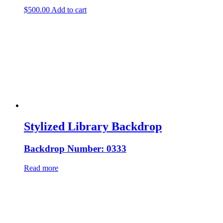
$
500.00
Add to cart
Stylized Library Backdrop
Backdrop Number: 0333
Read more