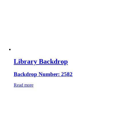
Library Backdrop
Backdrop Number: 2582
Read more