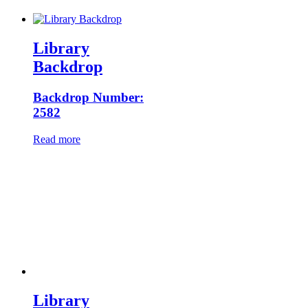
Library
Backdrop
Backdrop Number:
2582
Read more
Library