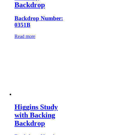
Backdrop
Backdrop Number:
0351B
Read more
Higgins Study
with Backing
Backdrop