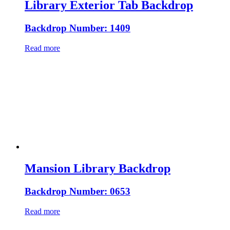
Library Exterior Tab Backdrop
Backdrop Number: 1409
Read more
Mansion Library Backdrop
Backdrop Number: 0653
Read more