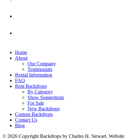
Home
About
Our Company
Testimonials
Rental Information
FAQ
Rent Backdrops
By Category
Show Suggestions
For Sale
New Backdrops
Custom Backdrops
Contact Us
Blog
© 2026 Copyright Backdrops by Charles H. Stewart. Website