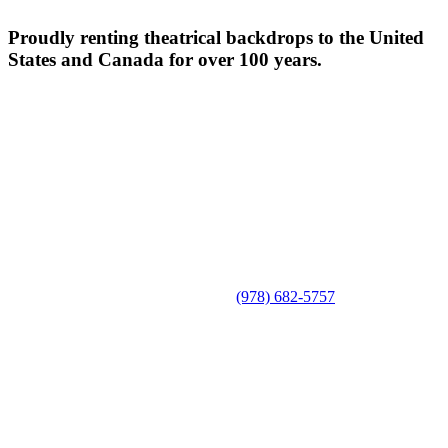
Proudly renting theatrical backdrops to the United
States and Canada for over 100 years.
(978) 682-5757