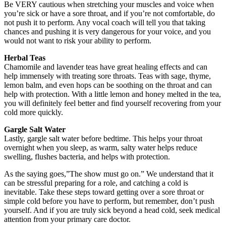
Be VERY cautious when stretching your muscles and voice when
you’re sick or have a sore throat, and if you’re not comfortable, do
not push it to perform. Any vocal coach will tell you that taking
chances and pushing it is very dangerous for your voice, and you
would not want to risk your ability to perform.
Herbal Teas
Chamomile and lavender teas have great healing effects and can
help immensely with treating sore throats. Teas with sage, thyme,
lemon balm, and even hops can be soothing on the throat and can
help with protection. With a little lemon and honey melted in the tea,
you will definitely feel better and find yourself recovering from your
cold more quickly.
Gargle Salt Water
Lastly, gargle salt water before bedtime. This helps your throat
overnight when you sleep, as warm, salty water helps reduce
swelling, flushes bacteria, and helps with protection.
As the saying goes,”The show must go on.” We understand that it
can be stressful preparing for a role, and catching a cold is
inevitable. Take these steps toward getting over a sore throat or
simple cold before you have to perform, but remember, don’t push
yourself. And if you are truly sick beyond a head cold, seek medical
attention from your primary care doctor.