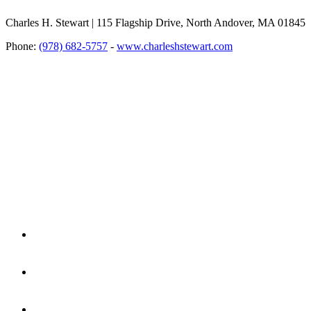
Charles H. Stewart | 115 Flagship Drive, North Andover, MA 01845
Phone:
(978) 682-5757
-
www.charleshstewart.com