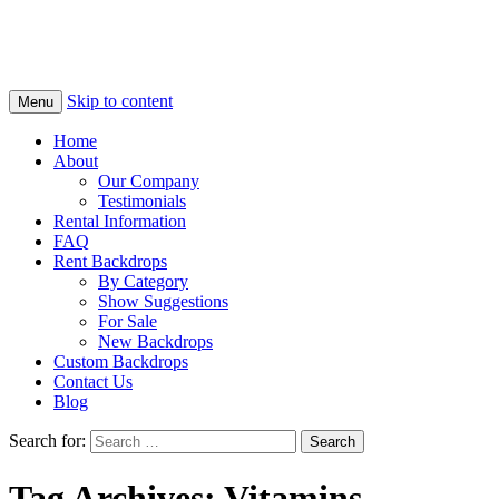
Skip to content
Menu
Home
About
Our Company
Testimonials
Rental Information
FAQ
Rent Backdrops
By Category
Show Suggestions
For Sale
New Backdrops
Custom Backdrops
Contact Us
Blog
Search for:
Tag Archives: Vitamins