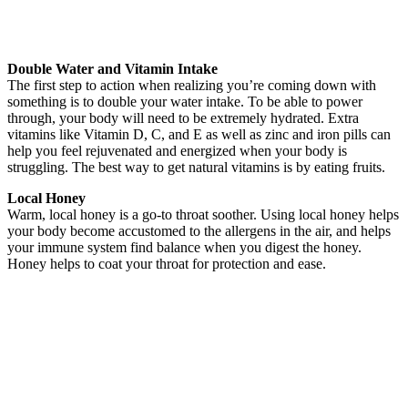
Double Water and Vitamin Intake
The first step to action when realizing you’re coming down with
something is to double your water intake. To be able to power
through, your body will need to be extremely hydrated. Extra
vitamins like Vitamin D, C, and E as well as zinc and iron pills can
help you feel rejuvenated and energized when your body is
struggling. The best way to get natural vitamins is by eating fruits.
Local Honey
Warm, local honey is a go-to throat soother. Using local honey helps
your body become accustomed to the allergens in the air, and helps
your immune system find balance when you digest the honey.
Honey helps to coat your throat for protection and ease.