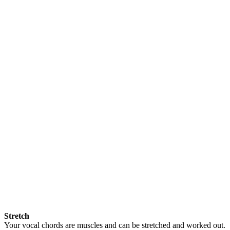
Stretch
Your vocal chords are muscles and can be stretched and worked out.