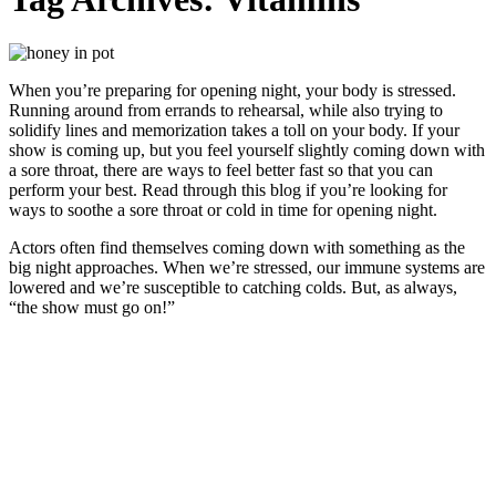
When you’re preparing for opening night, your body is stressed.
Running around from errands to rehearsal, while also trying to
solidify lines and memorization takes a toll on your body. If your
show is coming up, but you feel yourself slightly coming down with
a sore throat, there are ways to feel better fast so that you can
perform your best. Read through this blog if you’re looking for
ways to soothe a sore throat or cold in time for opening night.
Actors often find themselves coming down with something as the
big night approaches. When we’re stressed, our immune systems are
lowered and we’re susceptible to catching colds. But, as always,
“the show must go on!”