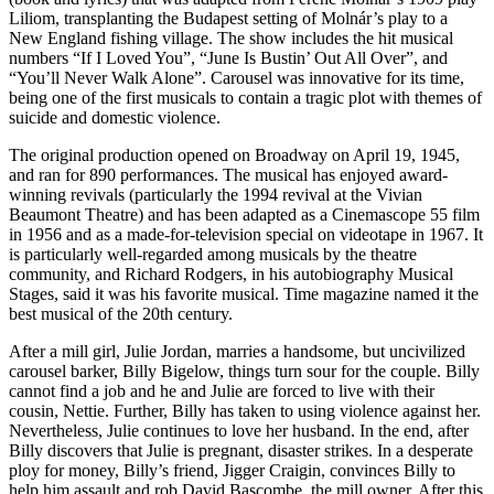
Liliom, transplanting the Budapest setting of Molnár’s play to a
New England fishing village. The show includes the hit musical
numbers “If I Loved You”, “June Is Bustin’ Out All Over”, and
“You’ll Never Walk Alone”. Carousel was innovative for its time,
being one of the first musicals to contain a tragic plot with themes of
suicide and domestic violence.
The original production opened on Broadway on April 19, 1945,
and ran for 890 performances. The musical has enjoyed award-
winning revivals (particularly the 1994 revival at the Vivian
Beaumont Theatre) and has been adapted as a Cinemascope 55 film
in 1956 and as a made-for-television special on videotape in 1967. It
is particularly well-regarded among musicals by the theatre
community, and Richard Rodgers, in his autobiography Musical
Stages, said it was his favorite musical. Time magazine named it the
best musical of the 20th century.
After a mill girl, Julie Jordan, marries a handsome, but uncivilized
carousel barker, Billy Bigelow, things turn sour for the couple. Billy
cannot find a job and he and Julie are forced to live with their
cousin, Nettie. Further, Billy has taken to using violence against her.
Nevertheless, Julie continues to love her husband. In the end, after
Billy discovers that Julie is pregnant, disaster strikes. In a desperate
ploy for money, Billy’s friend, Jigger Craigin, convinces Billy to
help him assault and rob David Bascombe, the mill owner. After this