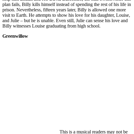
plan fails, Billy kills himself instead of spending the rest of his life in
prison. Nevertheless, fifteen years later, Billy is allowed one more
visit to Earth. He attempts to show his love for his daughter, Louise,
and Julie – but he is unable. Even still, Julie can sense his love and
Billy witnesses Louise graduating from high school.
Greenwillow
This is a musical readers may not be