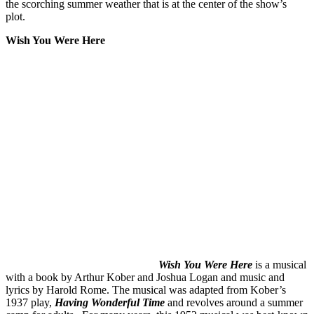
the scorching summer weather that is at the center of the show’s
plot.
Wish You Were Here
Wish You Were Here
is a musical
with a book by Arthur Kober and Joshua Logan and music and
lyrics by Harold Rome. The musical was adapted from Kober’s
1937 play,
Having Wonderful Time
and revolves around a summer