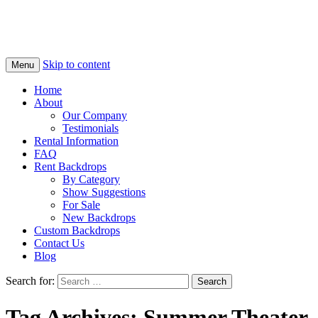
Skip to content
Menu
Home
About
Our Company
Testimonials
Rental Information
FAQ
Rent Backdrops
By Category
Show Suggestions
For Sale
New Backdrops
Custom Backdrops
Contact Us
Blog
Search for:
Tag Archives: Summer Theater