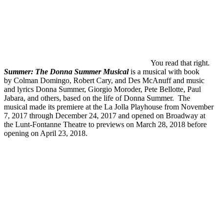
You read that right.
Summer: The Donna Summer Musical
is a musical with book
by Colman Domingo, Robert Cary, and Des McAnuff and music
and lyrics Donna Summer, Giorgio Moroder, Pete Bellotte, Paul
Jabara, and others, based on the life of Donna Summer. The
musical made its premiere at the La Jolla Playhouse from November
7, 2017 through December 24, 2017 and opened on Broadway at
the Lunt-Fontanne Theatre to previews on March 28, 2018 before
opening on April 23, 2018.