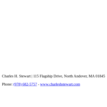
Charles H. Stewart | 115 Flagship Drive, North Andover, MA 01845
Phone:
(978) 682-5757
-
www.charleshstewart.com