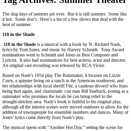
The dog days of summer are over. But it is still summer. Some like
it hot. Some don’t. Here’s a list of a few shows that deal with the
heat of summer.
110 in the Shade
110 in the Shade
is a musical with a book by N. Richard Nash,
lyrics by Tom Jones, and music by Harvey Schmidt. Tony Award
nominations went to Schmidt and Jones as Best Composer and
Lyricist. It also had nominations for best actress, actor and director.
An original cast recording was released by RCA Victor.
Based on Nash’s 1954 play The Rainmaker, it focuses on Lizzie
Curry, a spinster living on a ranch in the American southwest, and
her relationships with local sheriff File, a cautious divorcé who fears
being hurt again, and charismatic con man Bill Starbuck, posing as a
rainmaker who promises the locals he can bring relief to the
drought-stricken area. Nash’s book is faithful to his original play,
although all the interior scenes were moved outdoors to allow for the
addition of townspeople for ensemble numbers and dances. Many of
Jones’ lyrics come directly from Nash’s play.
The musical opens with “Another Hot Day,” setting the scene for