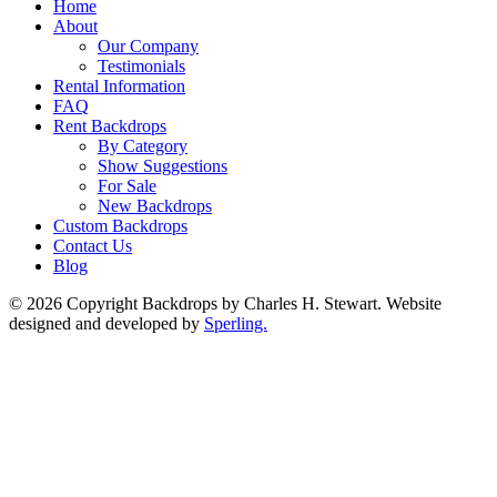
Home
About
Our Company
Testimonials
Rental Information
FAQ
Rent Backdrops
By Category
Show Suggestions
For Sale
New Backdrops
Custom Backdrops
Contact Us
Blog
© 2026 Copyright Backdrops by Charles H. Stewart. Website
designed and developed by
Sperling.