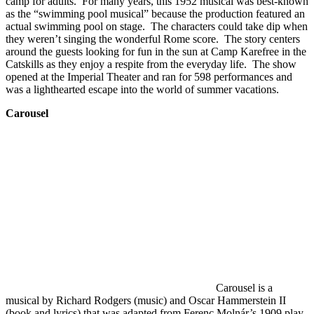
camp for adults. For many years, this 1952 musical was best-known
as the “swimming pool musical” because the production featured an
actual swimming pool on stage. The characters could take dip when
they weren’t singing the wonderful Rome score. The story centers
around the guests looking for fun in the sun at Camp Karefree in the
Catskills as they enjoy a respite from the everyday life. The show
opened at the Imperial Theater and ran for 598 performances and
was a lighthearted escape into the world of summer vacations.
Carousel
Carousel is a
musical by Richard Rodgers (music) and Oscar Hammerstein II
(book and lyrics) that was adapted from Ferenc Molnár’s 1909 play