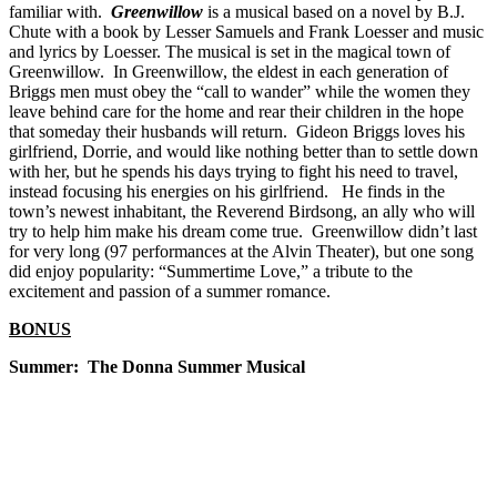
familiar with.
Greenwillow
is a musical based on a novel by B.J.
Chute with a book by Lesser Samuels and Frank Loesser and music
and lyrics by Loesser. The musical is set in the magical town of
Greenwillow. In Greenwillow, the eldest in each generation of
Briggs men must obey the “call to wander” while the women they
leave behind care for the home and rear their children in the hope
that someday their husbands will return. Gideon Briggs loves his
girlfriend, Dorrie, and would like nothing better than to settle down
with her, but he spends his days trying to fight his need to travel,
instead focusing his energies on his girlfriend. He finds in the
town’s newest inhabitant, the Reverend Birdsong, an ally who will
try to help him make his dream come true. Greenwillow didn’t last
for very long (97 performances at the Alvin Theater), but one song
did enjoy popularity: “Summertime Love,” a tribute to the
excitement and passion of a summer romance.
BONUS
Summer: The Donna Summer Musical