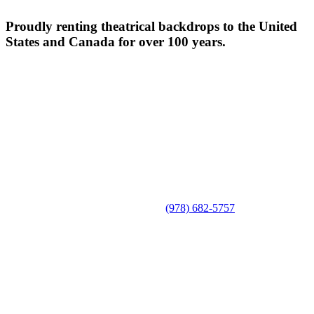
Proudly renting theatrical backdrops to the United
States and Canada for over 100 years.
(978) 682-5757